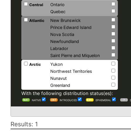
Ontario
Central
Quebec
New Brunswick
Atlantic
Prince Edward Island
Nova Scotia
Newfoundland
Labrador
Saint Pierre and Miquelon
Yukon
Arctic
Northwest Territories
Nunavut
Greenland
With the following distribution status(es):
NATIVE
INTRODUCED
EPHEMERAL
Results: 1