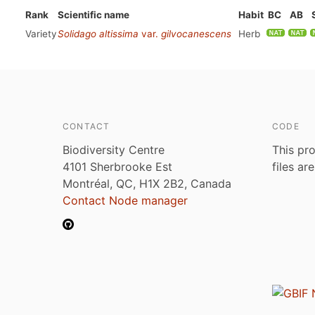
Rank
Scientific name
Habit
BC
AB
Variety
Solidago altissima
var.
gilvocanescens
Herb
CONTACT
CODE
Biodiversity Centre
This pro
4101 Sherbrooke Est
files ar
Montréal, QC, H1X 2B2, Canada
Contact Node manager