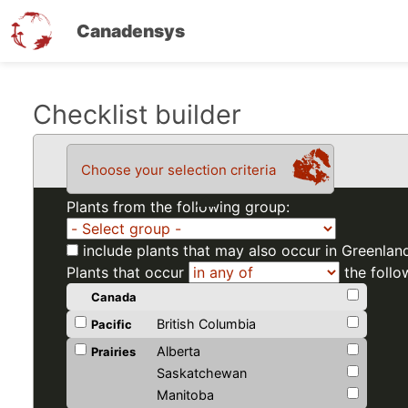
Canadensys
Skip
Checklist builder
to
main
Choose your selection criteria
content
Plants from the following group:
include plants that may also occur in Greenlan
Plants that occur
the follo
Canada
British Columbia
Pacific
Alberta
Prairies
Saskatchewan
Manitoba