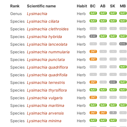
Rank
Scientific name
Habit
BC
AB
SK
MB
Genus
Lysimachia
Herb
Species
Lysimachia ciliata
Herb
Species
Lysimachia clethroides
Herb
Species
Lysimachia hybrida
Herb
Species
Lysimachia lanceolata
Herb
Species
Lysimachia nummularia
Herb
Species
Lysimachia punctata
Herb
Species
Lysimachia quadriflora
Herb
Species
Lysimachia quadrifolia
Herb
Species
Lysimachia terrestris
Herb
Species
Lysimachia thyrsiflora
Herb
Species
Lysimachia vulgaris
Herb
Species
Lysimachia maritima
Herb
Species
Lysimachia arvensis
Herb
Species
Lysimachia minima
Herb