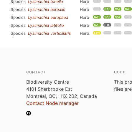
Species
Lysimachia tenella
Herb
Species
Lysimachia borealis
Herb
Species
Lysimachia europaea
Herb
Species
Lysimachia latifolia
Herb
Species
Lysimachia verticillaris
Herb
CONTACT
CODE
Biodiversity Centre
This pro
4101 Sherbrooke Est
files ar
Montréal, QC, H1X 2B2, Canada
Contact Node manager