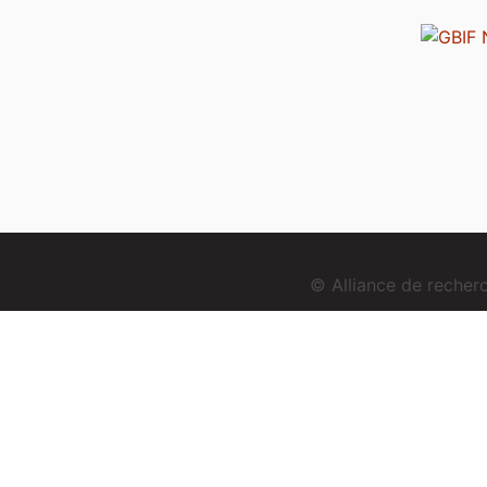
© Alliance de reche