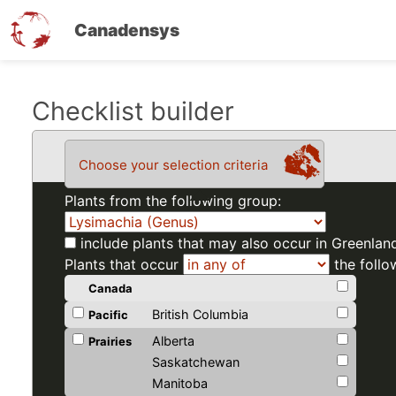
Canadensys
Skip
Checklist builder
to
main
Choose your selection criteria
content
Plants from the following group:
include plants that may also occur in Greenlan
Plants that occur
the follo
Canada
British Columbia
Pacific
Alberta
Prairies
Saskatchewan
Manitoba