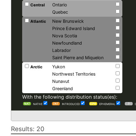
Ontario
Central
Quebec
New Brunswick
Atlantic
Prince Edward Island
Nova Scotia
Newfoundland
Labrador
Saint Pierre and Miquelon
Yukon
Arctic
Northwest Territories
Nunavut
Greenland
With the following distribution status(es):
NATIVE
INTRODUCED
EPHEMERAL
Results: 20