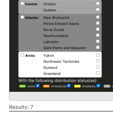
Ontario
Central
Quebec
New Brunswick
Atlantic
Prince Edward Island
Nova Scotia
Newfoundland
Labrador
Saint Pierre and Miquelon
Yukon
Arctic
Northwest Territories
Nunavut
Greenland
With the following distribution status(es):
NATIVE
INTRODUCED
EPHEMERAL
Results: 7