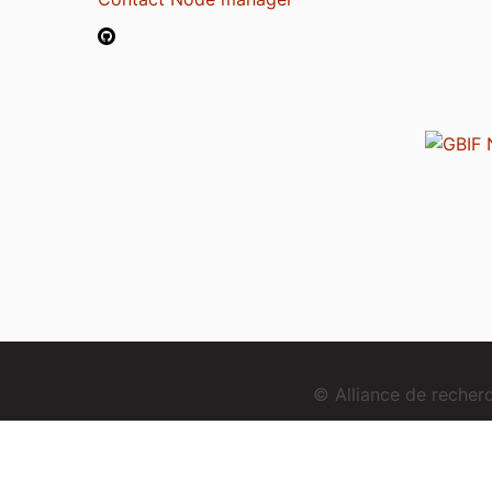
© Alliance de reche