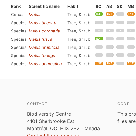
Rank
Scientific name
Habit
BC
AB
SK
MB
Genus
Malus
Tree, Shrub
Species
Malus baccata
Tree, Shrub
Species
Malus coronaria
Tree, Shrub
Species
Malus fusca
Tree, Shrub
Species
Malus prunifolia
Tree, Shrub
Species
Malus toringo
Tree, Shrub
Species
Malus domestica
Tree, Shrub
CONTACT
CODE
Biodiversity Centre
This pro
4101 Sherbrooke Est
files ar
Montréal, QC, H1X 2B2, Canada
Contact Node manager