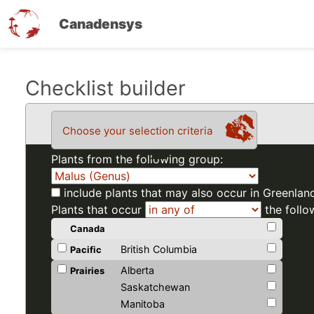
Canadensys
Skip
Checklist builder
to
main
Choose your selection criteria
content
Plants from the following group:
include plants that may also occur in Greenlan
Plants that occur
the follo
Canada
British Columbia
Pacific
Alberta
Prairies
Saskatchewan
Manitoba