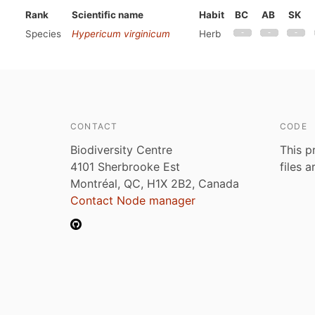
Rank
Scientific name
Habit
BC
AB
SK
Species
Hypericum virginicum
Herb
CONTACT
CODE
Biodiversity Centre
This p
4101 Sherbrooke Est
files 
Montréal, QC, H1X 2B2, Canada
Contact Node manager