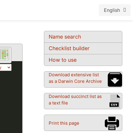
English
Name search
Checklist builder
How to use
Download extensive list
as a Darwin Core Archive
Download succinct list as
a text file
Print this page