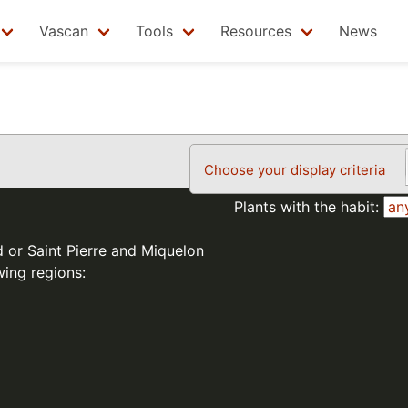
Vascan
Tools
Resources
News
Choose your display criteria
Plants with the habit:
d or Saint Pierre and Miquelon
wing regions: