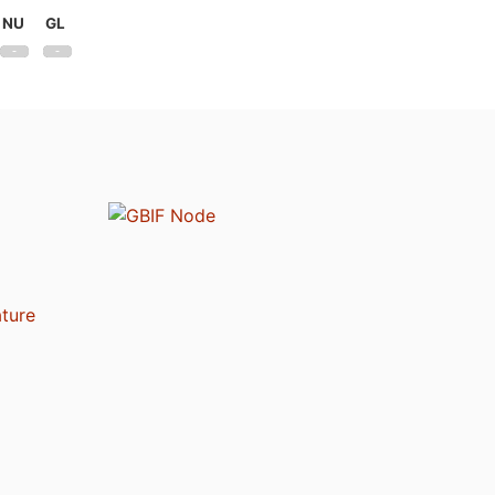
NU
GL