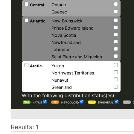
Ontario
Central
Quebec
New Brunswick
Atlantic
Prince Edward Island
Nova Scotia
Newfoundland
Labrador
Saint Pierre and Miquelon
Yukon
Arctic
Northwest Territories
Nunavut
Greenland
With the following distribution status(es):
NATIVE
INTRODUCED
EPHEMERAL
Results: 1