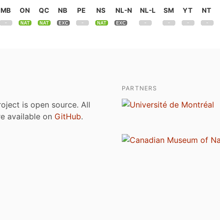
MB
ON
QC
NB
PE
NS
NL-N
NL-L
SM
YT
NT
PARTNERS
roject is open source. All
are available on
GitHub
.