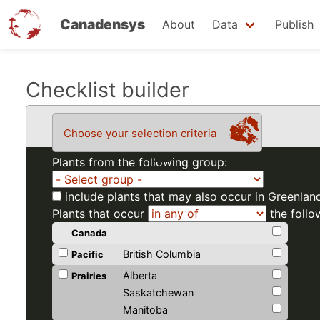
Canadensys
About
Data
Publish
Skip
Checklist builder
to
main
Choose your selection criteria
content
Plants from the following group:
include plants that may also occur in Greenlan
Plants that occur
the follo
Canada
British Columbia
Pacific
Alberta
Prairies
Saskatchewan
Manitoba