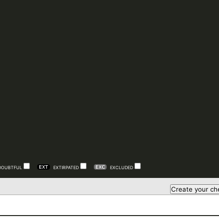
DOUBTFUL
EXTIRPATED
EXCLUDED