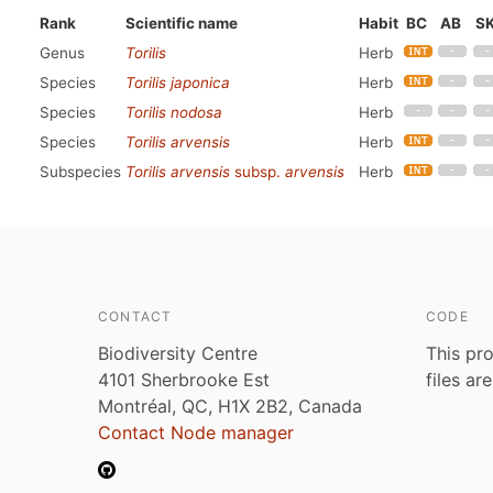
Rank
Scientific name
Habit
BC
AB
S
Genus
Torilis
Herb
Species
Torilis japonica
Herb
Species
Torilis nodosa
Herb
Species
Torilis arvensis
Herb
Subspecies
Torilis arvensis
subsp.
arvensis
Herb
CONTACT
CODE
Biodiversity Centre
This pro
4101 Sherbrooke Est
files ar
Montréal, QC, H1X 2B2, Canada
Contact Node manager