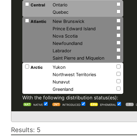
Ontario
Central
Quebec
New Brunswick
Atlantic
Prince Edward Island
Nova Scotia
Newfoundland
Labrador
Saint Pierre and Miquelon
Yukon
Arctic
Northwest Territories
Nunavut
Greenland
With the following distribution status(es):
NATIVE
INTRODUCED
EPHEMERAL
Results: 5