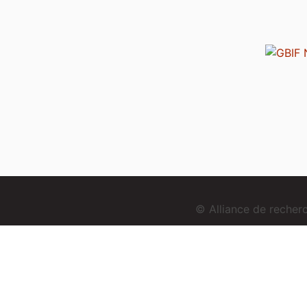
© Alliance de reche