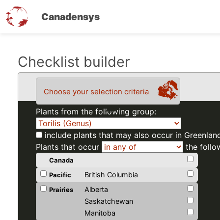
Canadensys
Skip
Checklist builder
to
main
Choose your selection criteria
content
Plants from the following group:
include plants that may also occur in Greenlan
Plants that occur
the follo
Canada
British Columbia
Pacific
Alberta
Prairies
Saskatchewan
Manitoba