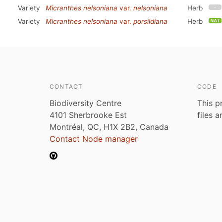
Variety
Micranthes nelsoniana
var.
nelsoniana
Herb
Variety
Micranthes nelsoniana
var.
porsildiana
Herb
CONTACT
CODE
Biodiversity Centre
This p
4101 Sherbrooke Est
files 
Montréal, QC, H1X 2B2, Canada
Contact Node manager