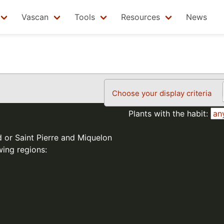
Vascan
Tools
Resources
News
Choose your display criteria
Plants with the habit:
d or Saint Pierre and Miquelon
wing regions: