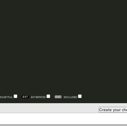
DOUBTFUL
EXTIRPATED
EXCLUDED