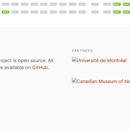
PARTNERS
roject is open source. All
are available on
GitHub
.