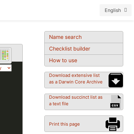
English
Name search
Checklist builder
How to use
Download extensive list
as a Darwin Core Archive
Download succinct list as
a text file
Print this page