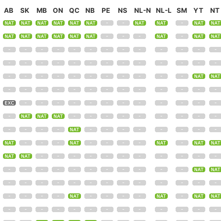
AB
SK
MB
ON
QC
NB
PE
NS
NL-N
NL-L
SM
YT
NT