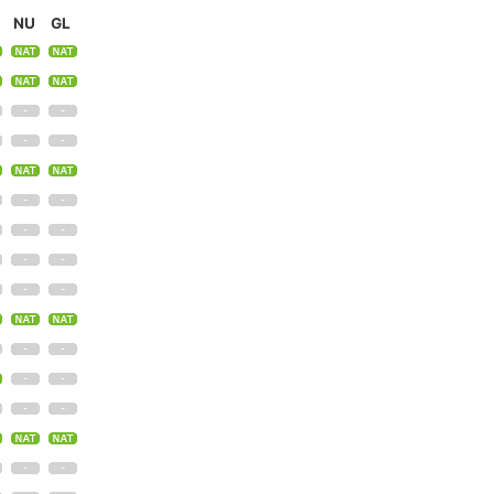
NU
GL