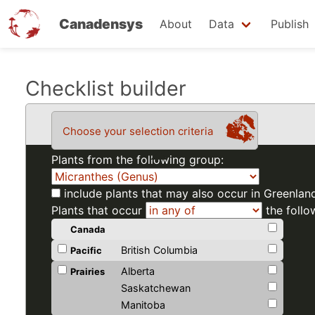
Canadensys
About
Data
Publish
Skip
Checklist builder
to
main
Choose your selection criteria
content
Plants from the following group:
include plants that may also occur in Greenlan
Plants that occur
the follo
Canada
British Columbia
Pacific
Alberta
Prairies
Saskatchewan
Manitoba