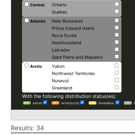
Ontario
Central
Quebec
New Brunswick
Atlantic
Prince Edward Island
Nova Scotia
Newfoundland
Labrador
Saint Pierre and Miquelon
Yukon
Arctic
Northwest Territories
Nunavut
Greenland
With the following distribution status(es):
NATIVE
INTRODUCED
EPHEMERAL
Results: 34