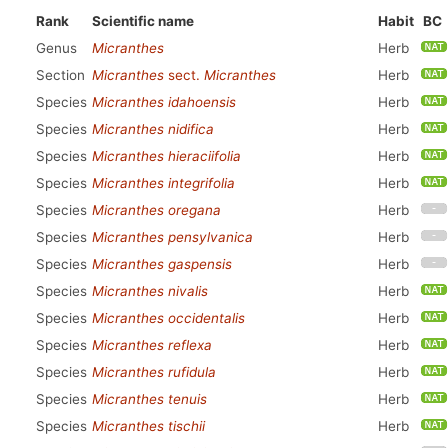
Rank
Scientific name
Habit
BC
Genus
Micranthes
Herb
Section
Micranthes
sect.
Micranthes
Herb
Species
Micranthes idahoensis
Herb
Species
Micranthes nidifica
Herb
Species
Micranthes hieraciifolia
Herb
Species
Micranthes integrifolia
Herb
Species
Micranthes oregana
Herb
Species
Micranthes pensylvanica
Herb
Species
Micranthes gaspensis
Herb
Species
Micranthes nivalis
Herb
Species
Micranthes occidentalis
Herb
Species
Micranthes reflexa
Herb
Species
Micranthes rufidula
Herb
Species
Micranthes tenuis
Herb
Species
Micranthes tischii
Herb