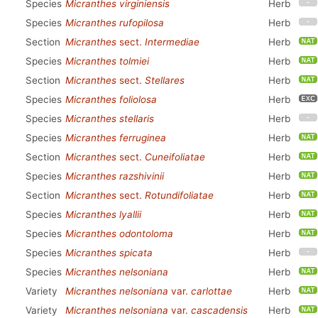
Species
Micranthes virginiensis
Herb
Species
Micranthes rufopilosa
Herb
Section
Micranthes
sect.
Intermediae
Herb
Species
Micranthes tolmiei
Herb
Section
Micranthes
sect.
Stellares
Herb
Species
Micranthes foliolosa
Herb
Species
Micranthes stellaris
Herb
Species
Micranthes ferruginea
Herb
Section
Micranthes
sect.
Cuneifoliatae
Herb
Species
Micranthes razshivinii
Herb
Section
Micranthes
sect.
Rotundifoliatae
Herb
Species
Micranthes lyallii
Herb
Species
Micranthes odontoloma
Herb
Species
Micranthes spicata
Herb
Species
Micranthes nelsoniana
Herb
Variety
Micranthes nelsoniana
var.
carlottae
Herb
Variety
Micranthes nelsoniana
var.
cascadensis
Herb