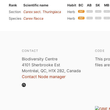
Rank
Scientific name
Habit
BC
AB
SK
MB
Section
Carex
sect.
Thuringiaca
Herb
Species
Carex flacca
Herb
CONTACT
CODE
Biodiversity Centre
This pro
4101 Sherbrooke Est
files ar
Montréal, QC, H1X 2B2, Canada
Contact Node manager