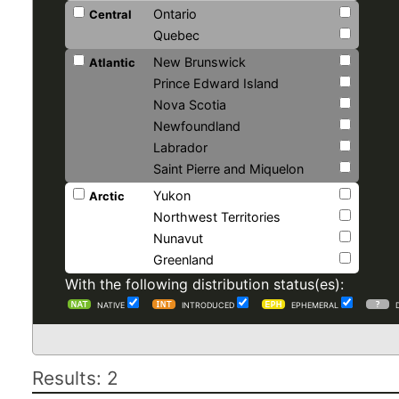
Ontario
Central
Quebec
New Brunswick
Atlantic
Prince Edward Island
Nova Scotia
Newfoundland
Labrador
Saint Pierre and Miquelon
Yukon
Arctic
Northwest Territories
Nunavut
Greenland
With the following distribution status(es):
NATIVE
INTRODUCED
EPHEMERAL
Results: 2