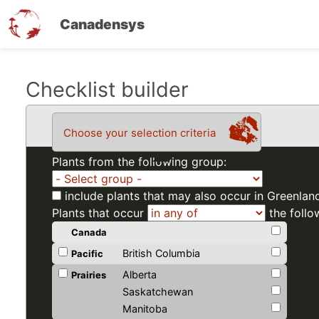
Canadensys
Skip
Checklist builder
to
main
Choose your selection criteria
content
Plants from the following group:
include plants that may also occur in Greenlan
Plants that occur
the follo
Canada
British Columbia
Pacific
Alberta
Prairies
Saskatchewan
Manitoba