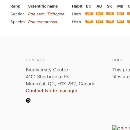
Rank
Scientific name
Habit
BC
AB
SK
MB
Section
Poa
sect.
Tichopoa
Herb
Species
Poa compressa
Herb
CONTACT
CODE
Biodiversity Centre
This pro
4101 Sherbrooke Est
files ar
Montréal, QC, H1X 2B2, Canada
Contact Node manager