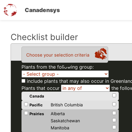
Canadensys
Skip
Checklist builder
to
main
Choose your selection criteria
content
Plants from the following group:
include plants that may also occur in Greenlan
Plants that occur
the follo
Canada
British Columbia
Pacific
Alberta
Prairies
Saskatchewan
Manitoba