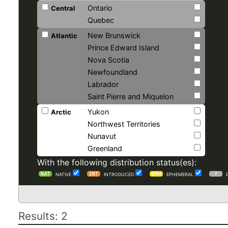
Ontario
Central
Quebec
New Brunswick
Atlantic
Prince Edward Island
Nova Scotia
Newfoundland
Labrador
Saint Pierre and Miquelon
Yukon
Arctic
Northwest Territories
Nunavut
Greenland
With the following distribution status(es):
NATIVE
INTRODUCED
EPHEMERAL
Results: 2