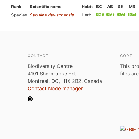
Rank
Scientific name
Habit
BC
AB
SK
MB
Species
Sabulina dawsonensis
Herb
CONTACT
CODE
Biodiversity Centre
This pro
4101 Sherbrooke Est
files ar
Montréal, QC, H1X 2B2, Canada
Contact Node manager