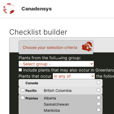
Canadensys
Skip
Checklist builder
to
main
Choose your selection criteria
content
Plants from the following group:
include plants that may also occur in Greenlan
Plants that occur
the follo
Canada
British Columbia
Pacific
Alberta
Prairies
Saskatchewan
Manitoba