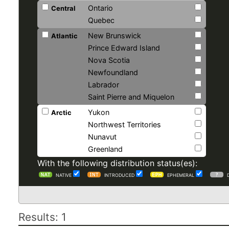
Ontario
Central
Quebec
New Brunswick
Atlantic
Prince Edward Island
Nova Scotia
Newfoundland
Labrador
Saint Pierre and Miquelon
Yukon
Arctic
Northwest Territories
Nunavut
Greenland
With the following distribution status(es):
NATIVE
INTRODUCED
EPHEMERAL
Results: 1