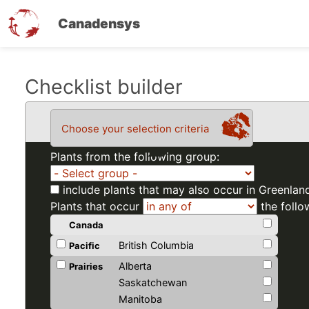
Canadensys
Skip
Checklist builder
to
main
Choose your selection criteria
content
Plants from the following group:
include plants that may also occur in Greenlan
Plants that occur
the follo
Canada
British Columbia
Pacific
Alberta
Prairies
Saskatchewan
Manitoba