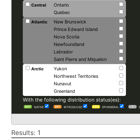
Ontario
Central
Quebec
New Brunswick
Atlantic
Prince Edward Island
Nova Scotia
Newfoundland
Labrador
Saint Pierre and Miquelon
Yukon
Arctic
Northwest Territories
Nunavut
Greenland
With the following distribution status(es):
NATIVE
INTRODUCED
EPHEMERAL
Results: 1