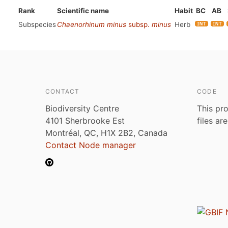
Rank
Scientific name
Habit
BC
AB
Subspecies
Chaenorhinum minus
subsp.
minus
Herb
CONTACT
CODE
Biodiversity Centre
This pro
4101 Sherbrooke Est
files ar
Montréal, QC, H1X 2B2, Canada
Contact Node manager