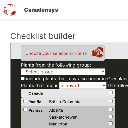
Canadensys
Skip
Checklist builder
to
main
Choose your selection criteria
content
Plants from the following group:
include plants that may also occur in Greenlan
Plants that occur
the follo
Canada
British Columbia
Pacific
Alberta
Prairies
Saskatchewan
Manitoba