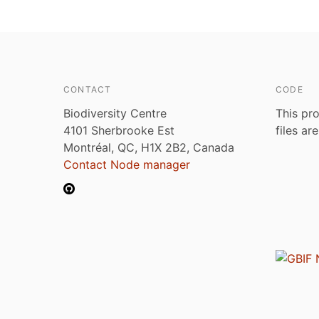
CONTACT
CODE
Biodiversity Centre
This pro
4101 Sherbrooke Est
files ar
Montréal, QC, H1X 2B2, Canada
Contact Node manager