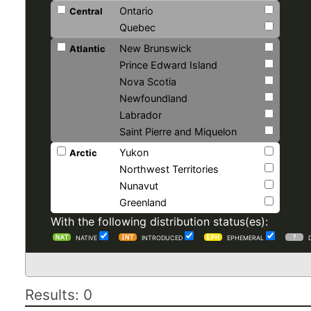
Ontario
Central
Quebec
New Brunswick
Atlantic
Prince Edward Island
Nova Scotia
Newfoundland
Labrador
Saint Pierre and Miquelon
Yukon
Arctic
Northwest Territories
Nunavut
Greenland
With the following distribution status(es):
NATIVE
INTRODUCED
EPHEMERAL
Results: 0