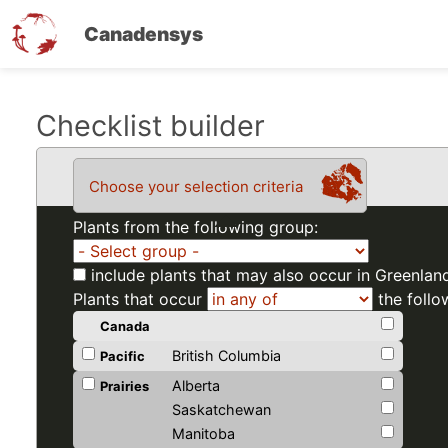
Canadensys
Skip
Checklist builder
to
main
Choose your selection criteria
content
Plants from the following group:
include plants that may also occur in Greenlan
Plants that occur
the follo
Canada
British Columbia
Pacific
Alberta
Prairies
Saskatchewan
Manitoba