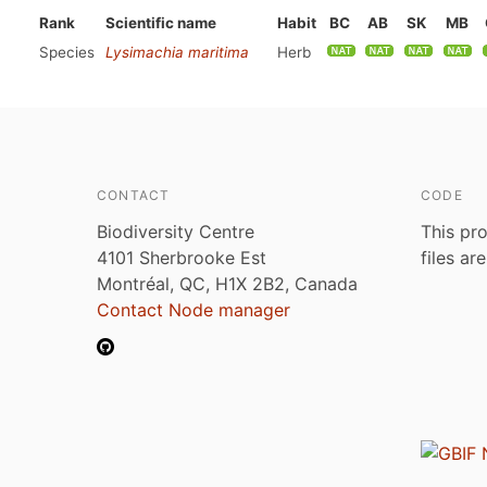
Rank
Scientific name
Habit
BC
AB
SK
MB
Species
Lysimachia maritima
Herb
CONTACT
CODE
Biodiversity Centre
This pro
4101 Sherbrooke Est
files ar
Montréal, QC, H1X 2B2, Canada
Contact Node manager