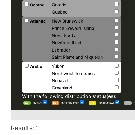
Ontario
Central
Quebec
New Brunswick
Atlantic
Prince Edward Island
Nova Scotia
Newfoundland
Labrador
Saint Pierre and Miquelon
Yukon
Arctic
Northwest Territories
Nunavut
Greenland
With the following distribution status(es):
NATIVE
INTRODUCED
EPHEMERAL
Results: 1