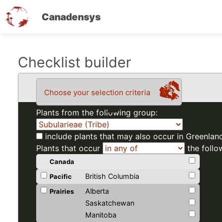
Canadensys
Skip
Checklist builder
to
main
Choose your selection criteria
content
Plants from the following group:
include plants that may also occur in Greenlan
Plants that occur
the follo
Canada
British Columbia
Pacific
Alberta
Prairies
Saskatchewan
Manitoba