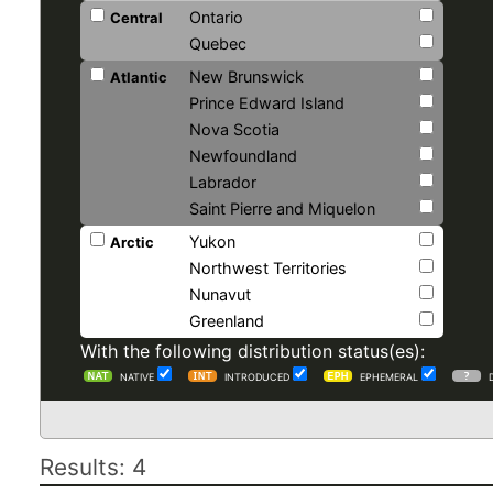
Ontario
Central
Quebec
New Brunswick
Atlantic
Prince Edward Island
Nova Scotia
Newfoundland
Labrador
Saint Pierre and Miquelon
Yukon
Arctic
Northwest Territories
Nunavut
Greenland
With the following distribution status(es):
NATIVE
INTRODUCED
EPHEMERAL
Results: 4