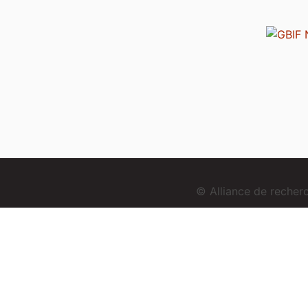
© Alliance de reche