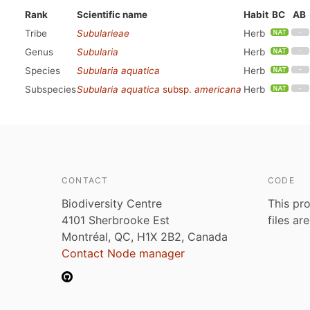
Rank
Scientific name
Habit
BC
AB
Tribe
Subularieae
Herb
Genus
Subularia
Herb
Species
Subularia aquatica
Herb
Subspecies
Subularia aquatica
subsp.
americana
Herb
CONTACT
CODE
Biodiversity Centre
This pro
4101 Sherbrooke Est
files ar
Montréal, QC, H1X 2B2, Canada
Contact Node manager