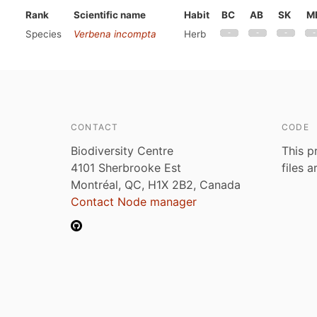
Rank
Scientific name
Habit
BC
AB
SK
M
Species
Verbena incompta
Herb
CONTACT
CODE
Biodiversity Centre
This p
4101 Sherbrooke Est
files 
Montréal, QC, H1X 2B2, Canada
Contact Node manager