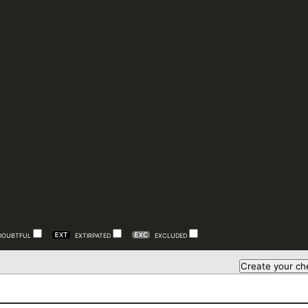
DOUBTFUL
EXTIRPATED
EXCLUDED