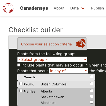
Canadensys
About
Data
Publish
Skip
Checklist builder
to
main
Choose your selection criteria
content
Plants from the following group:
include plants that may also occur in Greenlan
Plants that occur
the follo
Canada
British Columbia
Pacific
Alberta
Prairies
Saskatchewan
Manitoba