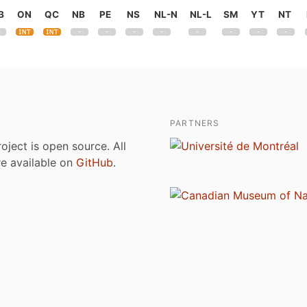
B
ON
QC
NB
PE
NS
NL-N
NL-L
SM
YT
NT
PARTNERS
roject is open source. All
are available on
GitHub
.