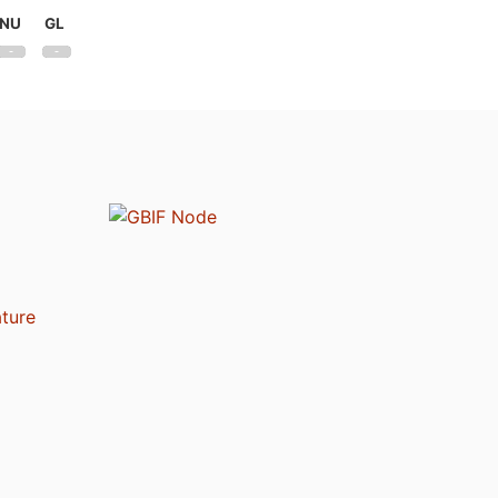
NU
GL