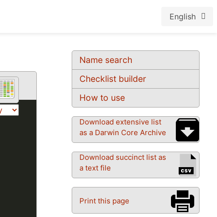
English
Name search
Checklist builder
How to use
Download extensive list
as a Darwin Core Archive
Download succinct list as
a text file
Print this page