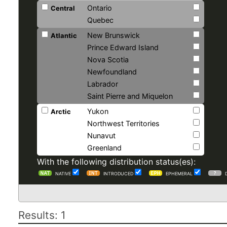
Ontario
Central
Quebec
New Brunswick
Atlantic
Prince Edward Island
Nova Scotia
Newfoundland
Labrador
Saint Pierre and Miquelon
Yukon
Arctic
Northwest Territories
Nunavut
Greenland
With the following distribution status(es):
NATIVE
INTRODUCED
EPHEMERAL
Results: 1