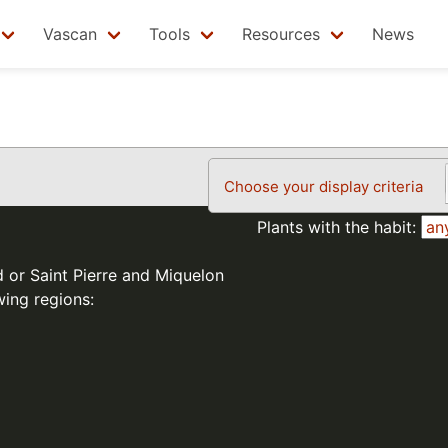
Vascan
Tools
Resources
News
Choose your display criteria
Plants with the habit:
d or Saint Pierre and Miquelon
wing regions: