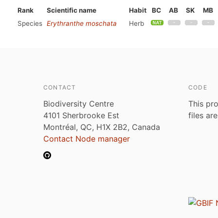
Rank
Scientific name
Habit
BC
AB
SK
MB
Species
Erythranthe moschata
Herb
CONTACT
CODE
Biodiversity Centre
This pro
4101 Sherbrooke Est
files ar
Montréal, QC, H1X 2B2, Canada
Contact Node manager