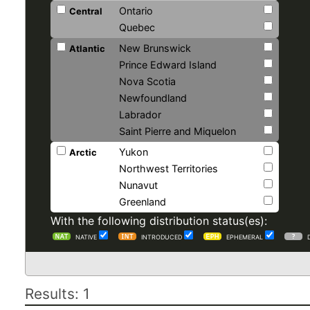
Ontario
Central
Quebec
New Brunswick
Atlantic
Prince Edward Island
Nova Scotia
Newfoundland
Labrador
Saint Pierre and Miquelon
Yukon
Arctic
Northwest Territories
Nunavut
Greenland
With the following distribution status(es):
NATIVE
INTRODUCED
EPHEMERAL
Results: 1