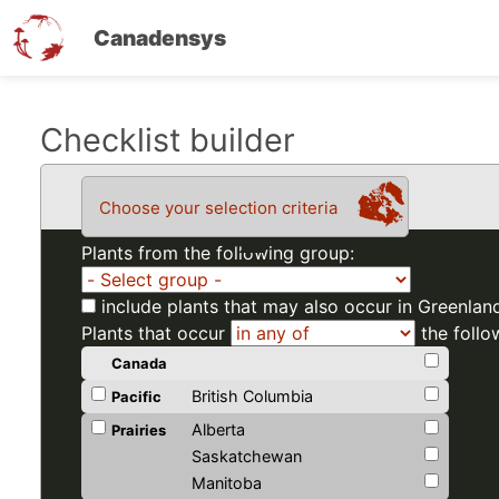
Canadensys
Skip
Checklist builder
to
main
Choose your selection criteria
content
Plants from the following group:
include plants that may also occur in Greenlan
Plants that occur
the follo
Canada
British Columbia
Pacific
Alberta
Prairies
Saskatchewan
Manitoba