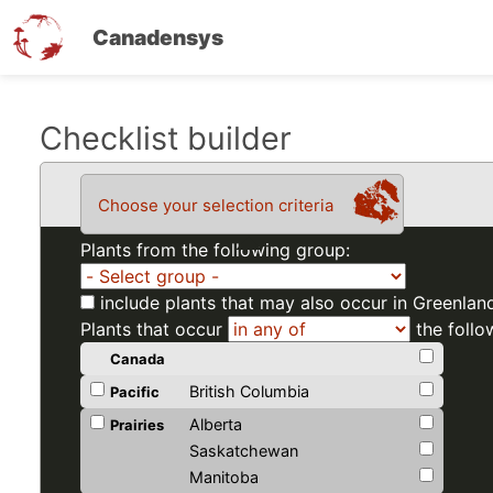
Canadensys
Skip
Checklist builder
to
main
Choose your selection criteria
content
Plants from the following group:
include plants that may also occur in Greenlan
Plants that occur
the follo
Canada
British Columbia
Pacific
Alberta
Prairies
Saskatchewan
Manitoba