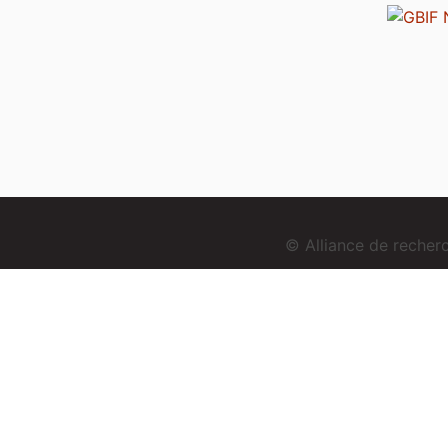
© Alliance de reche