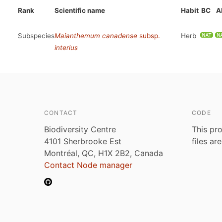
Rank
Scientific name
Habit
BC
A
Subspecies
Maianthemum canadense
subsp.
Herb
interius
CONTACT
CODE
Biodiversity Centre
This pro
4101 Sherbrooke Est
files ar
Montréal, QC, H1X 2B2, Canada
Contact Node manager