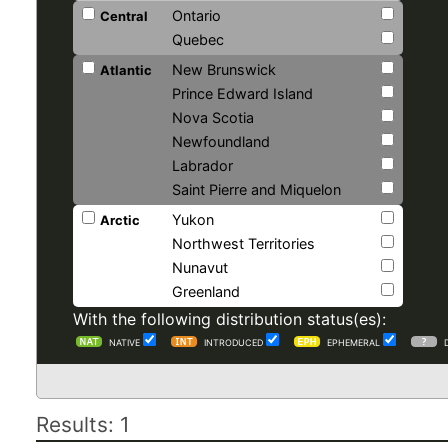
Ontario
Central
Quebec
New Brunswick
Atlantic
Prince Edward Island
Nova Scotia
Newfoundland
Labrador
Saint Pierre and Miquelon
Yukon
Arctic
Northwest Territories
Nunavut
Greenland
With the following distribution status(es):
NATIVE
INTRODUCED
EPHEMERAL
Results: 1