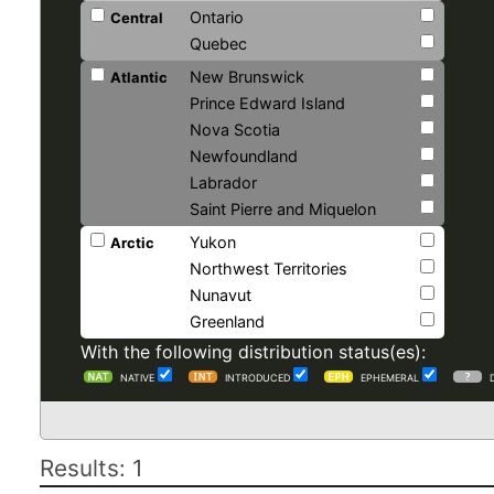
Ontario
Central
Quebec
New Brunswick
Atlantic
Prince Edward Island
Nova Scotia
Newfoundland
Labrador
Saint Pierre and Miquelon
Yukon
Arctic
Northwest Territories
Nunavut
Greenland
With the following distribution status(es):
NATIVE
INTRODUCED
EPHEMERAL
Results: 1