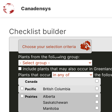
Canadensys
Skip
Checklist builder
to
main
Choose your selection criteria
content
Plants from the following group:
include plants that may also occur in Greenlan
Plants that occur
the follo
Canada
British Columbia
Pacific
Alberta
Prairies
Saskatchewan
Manitoba