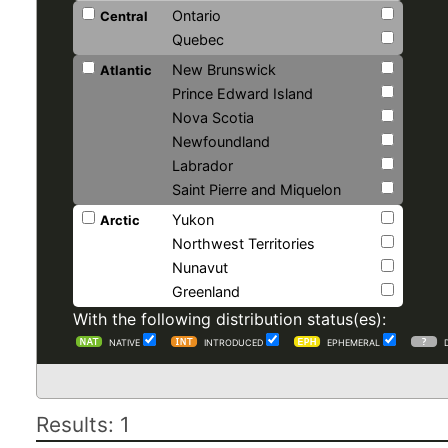
Ontario
Central
Quebec
New Brunswick
Atlantic
Prince Edward Island
Nova Scotia
Newfoundland
Labrador
Saint Pierre and Miquelon
Yukon
Arctic
Northwest Territories
Nunavut
Greenland
With the following distribution status(es):
NATIVE
INTRODUCED
EPHEMERAL
Results: 1