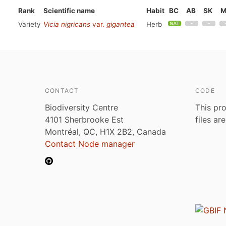
Rank
Scientific name
Habit
BC
AB
SK
M
Variety
Vicia nigricans
var.
gigantea
Herb
CONTACT
CODE
Biodiversity Centre
This pro
4101 Sherbrooke Est
files ar
Montréal, QC, H1X 2B2, Canada
Contact Node manager