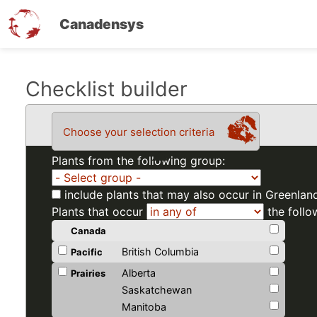
Canadensys
Skip
Checklist builder
to
main
Choose your selection criteria
content
Plants from the following group:
include plants that may also occur in Greenlan
Plants that occur
the follo
Canada
British Columbia
Pacific
Alberta
Prairies
Saskatchewan
Manitoba