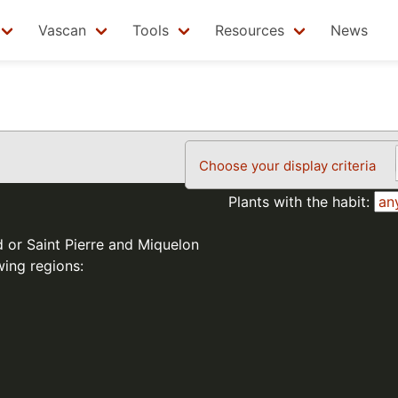
Vascan
Tools
Resources
News
Choose your display criteria
Plants with the habit:
d or Saint Pierre and Miquelon
wing regions: