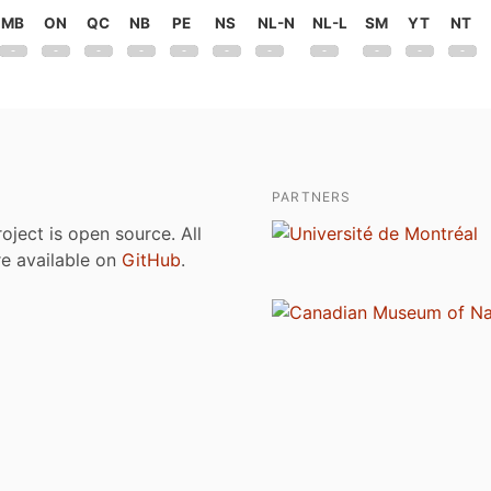
MB
ON
QC
NB
PE
NS
NL-N
NL-L
SM
YT
NT
PARTNERS
roject is open source. All
are available on
GitHub
.