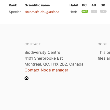
Rank
Scientific name
Habit
BC
AB
SK
Species
Artemisia douglasiana
Herb
CONTACT
CODE
Biodiversity Centre
This p
4101 Sherbrooke Est
files 
Montréal, QC, H1X 2B2, Canada
Contact Node manager