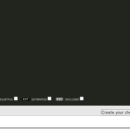
DOUBTFUL
EXTIRPATED
EXCLUDED