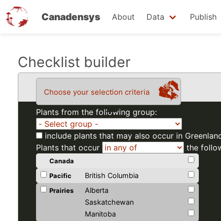
Canadensys
About
Data
Publish
Skip
Checklist builder
to
main
Choose your selection criteria
content
Plants from the following group:
include plants that may also occur in Greenlan
Plants that occur
the follo
Canada
British Columbia
Pacific
Alberta
Prairies
Saskatchewan
Manitoba