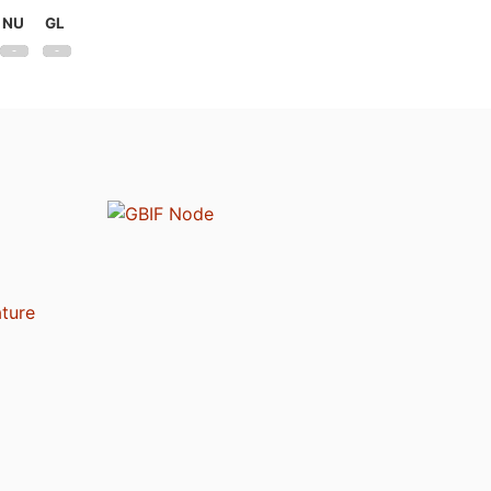
NU
GL