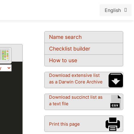
English
Name search
Checklist builder
How to use
Download extensive list
as a Darwin Core Archive
Download succinct list as
a text file
Print this page