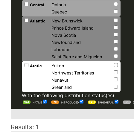
Ontario
Central
Quebec
New Brunswick
Atlantic
Prince Edward Island
Nova Scotia
Newfoundland
Labrador
Saint Pierre and Miquelon
Yukon
Arctic
Northwest Territories
Nunavut
Greenland
With the following distribution status(es):
NATIVE
INTRODUCED
EPHEMERAL
Results: 1