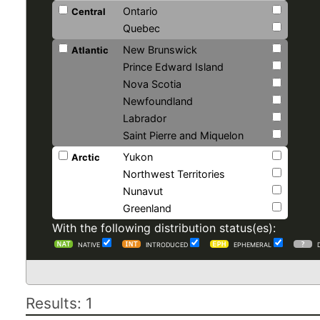
Ontario
Central
Quebec
New Brunswick
Atlantic
Prince Edward Island
Nova Scotia
Newfoundland
Labrador
Saint Pierre and Miquelon
Yukon
Arctic
Northwest Territories
Nunavut
Greenland
With the following distribution status(es):
NATIVE
INTRODUCED
EPHEMERAL
Results: 1