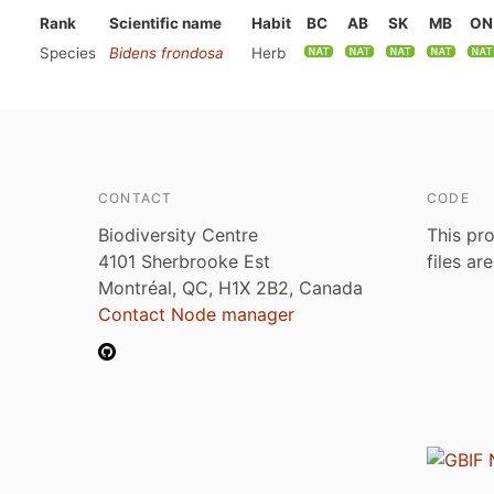
Rank
Scientific name
Habit
BC
AB
SK
MB
ON
Species
Bidens frondosa
Herb
CONTACT
CODE
Biodiversity Centre
This pro
4101 Sherbrooke Est
files ar
Montréal, QC, H1X 2B2, Canada
Contact Node manager