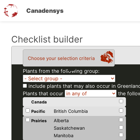
Canadensys
Skip
Checklist builder
to
main
Choose your selection criteria
content
Plants from the following group:
include plants that may also occur in Greenlan
Plants that occur
the follo
Canada
British Columbia
Pacific
Alberta
Prairies
Saskatchewan
Manitoba