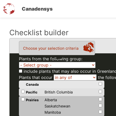
Canadensys
Skip
Checklist builder
to
main
Choose your selection criteria
content
Plants from the following group:
include plants that may also occur in Greenlan
Plants that occur
the follo
Canada
British Columbia
Pacific
Alberta
Prairies
Saskatchewan
Manitoba