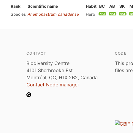
Rank
Scientific name
Habit
BC
AB
SK
M
Species
Anemonastrum canadense
Herb
CONTACT
CODE
Biodiversity Centre
This pro
4101 Sherbrooke Est
files ar
Montréal, QC, H1X 2B2, Canada
Contact Node manager