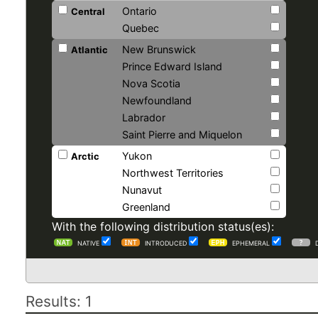
Ontario
Central
Quebec
New Brunswick
Atlantic
Prince Edward Island
Nova Scotia
Newfoundland
Labrador
Saint Pierre and Miquelon
Yukon
Arctic
Northwest Territories
Nunavut
Greenland
With the following distribution status(es):
NATIVE
INTRODUCED
EPHEMERAL
Results: 1