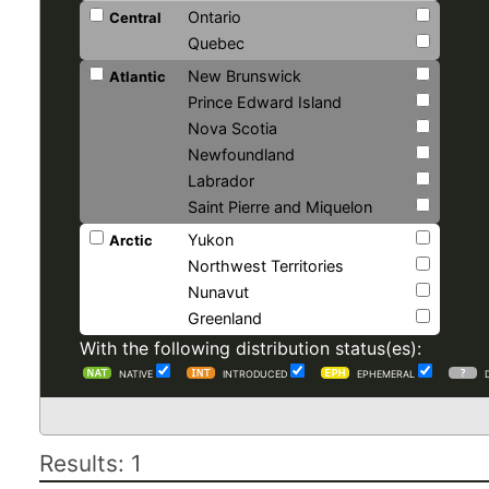
Ontario
Central
Quebec
New Brunswick
Atlantic
Prince Edward Island
Nova Scotia
Newfoundland
Labrador
Saint Pierre and Miquelon
Yukon
Arctic
Northwest Territories
Nunavut
Greenland
With the following distribution status(es):
NATIVE
INTRODUCED
EPHEMERAL
Results: 1