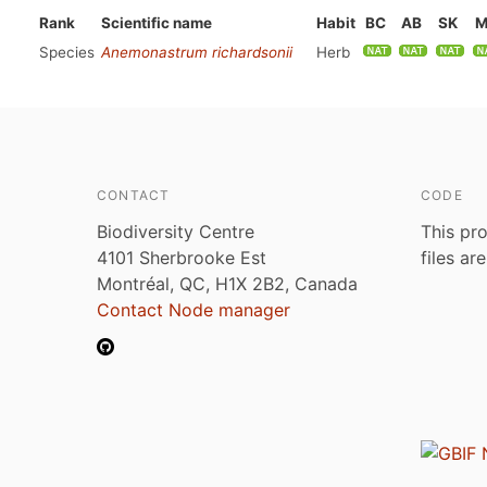
Rank
Scientific name
Habit
BC
AB
SK
M
Species
Anemonastrum richardsonii
Herb
CONTACT
CODE
Biodiversity Centre
This pro
4101 Sherbrooke Est
files ar
Montréal, QC, H1X 2B2, Canada
Contact Node manager