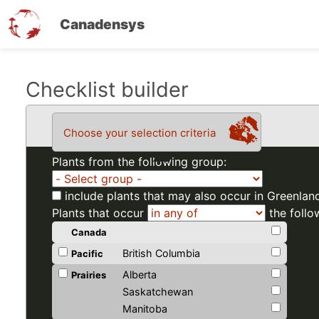
Canadensys
Skip
Checklist builder
to
main
Choose your selection criteria
content
Plants from the following group:
include plants that may also occur in Greenlan
Plants that occur
the follo
Canada
British Columbia
Pacific
Alberta
Prairies
Saskatchewan
Manitoba