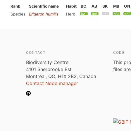
Rank
Scientific name
Habit
BC
AB
SK
MB
ON
Species
Erigeron humilis
Herb
CONTACT
CODE
Biodiversity Centre
This pro
4101 Sherbrooke Est
files ar
Montréal, QC, H1X 2B2, Canada
Contact Node manager