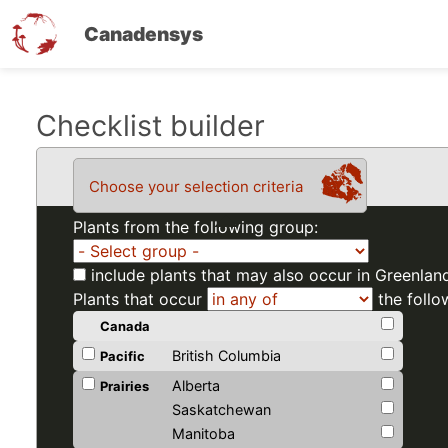
Canadensys
Skip
Checklist builder
to
main
Choose your selection criteria
content
Plants from the following group:
include plants that may also occur in Greenlan
Plants that occur
the follo
Canada
British Columbia
Pacific
Alberta
Prairies
Saskatchewan
Manitoba