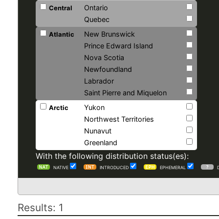
Ontario
Central
Quebec
New Brunswick
Atlantic
Prince Edward Island
Nova Scotia
Newfoundland
Labrador
Saint Pierre and Miquelon
Yukon
Arctic
Northwest Territories
Nunavut
Greenland
With the following distribution status(es):
NATIVE
INTRODUCED
EPHEMERAL
Results: 1