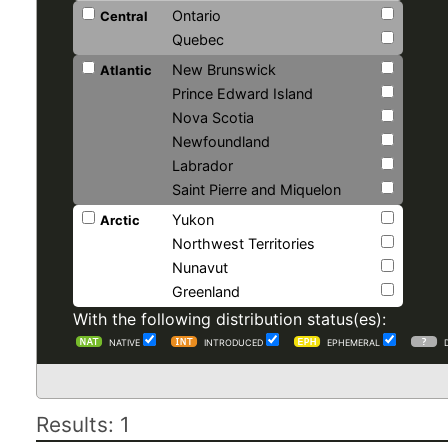
Ontario
Central
Quebec
New Brunswick
Atlantic
Prince Edward Island
Nova Scotia
Newfoundland
Labrador
Saint Pierre and Miquelon
Yukon
Arctic
Northwest Territories
Nunavut
Greenland
With the following distribution status(es):
NATIVE
INTRODUCED
EPHEMERAL
Results: 1