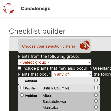
Canadensys
Skip
Checklist builder
to
main
Choose your selection criteria
content
Plants from the following group:
include plants that may also occur in Greenlan
Plants that occur
the follo
Canada
British Columbia
Pacific
Alberta
Prairies
Saskatchewan
Manitoba