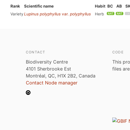
Rank
Scientific name
Habit
BC
AB
S
Variety
Lupinus polyphyllus
var.
polyphyllus
Herb
CONTACT
CODE
Biodiversity Centre
This pro
4101 Sherbrooke Est
files ar
Montréal, QC, H1X 2B2, Canada
Contact Node manager