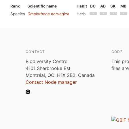
Rank
Scientific name
Habit
BC
AB
SK
MB
Species
Omalotheca norvegica
Herb
CONTACT
CODE
Biodiversity Centre
This pro
4101 Sherbrooke Est
files ar
Montréal, QC, H1X 2B2, Canada
Contact Node manager