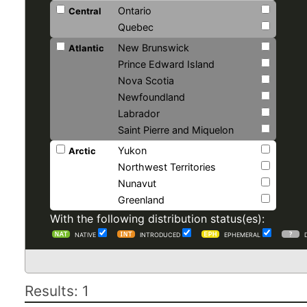
Ontario
Central
Quebec
New Brunswick
Atlantic
Prince Edward Island
Nova Scotia
Newfoundland
Labrador
Saint Pierre and Miquelon
Yukon
Arctic
Northwest Territories
Nunavut
Greenland
With the following distribution status(es):
NATIVE
INTRODUCED
EPHEMERAL
Results: 1