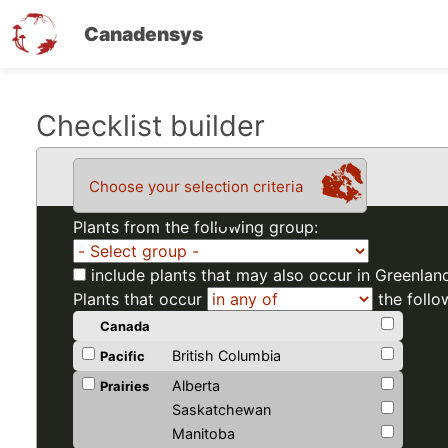
Canadensys
Skip
Checklist builder
to
main
Choose your selection criteria
content
Plants from the following group:
include plants that may also occur in Greenlan
Plants that occur
the follo
Canada
British Columbia
Pacific
Alberta
Prairies
Saskatchewan
Manitoba