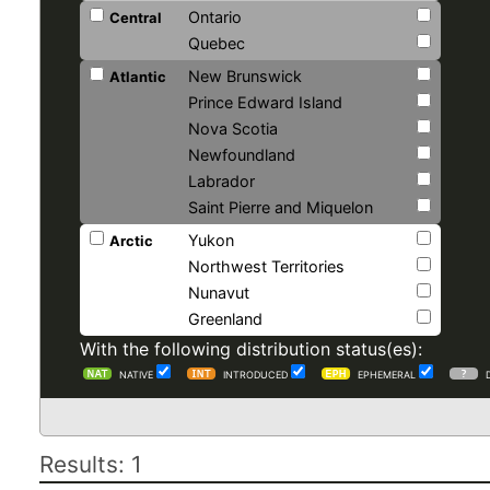
Ontario
Central
Quebec
New Brunswick
Atlantic
Prince Edward Island
Nova Scotia
Newfoundland
Labrador
Saint Pierre and Miquelon
Yukon
Arctic
Northwest Territories
Nunavut
Greenland
With the following distribution status(es):
NATIVE
INTRODUCED
EPHEMERAL
Results: 1