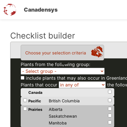
Canadensys
Skip
Checklist builder
to
main
Choose your selection criteria
content
Plants from the following group:
include plants that may also occur in Greenlan
Plants that occur
the follo
Canada
British Columbia
Pacific
Alberta
Prairies
Saskatchewan
Manitoba