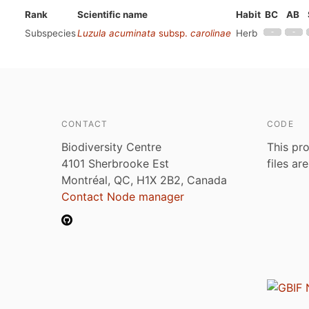
Rank
Scientific name
Habit
BC
AB
Subspecies
Luzula acuminata
subsp.
carolinae
Herb
CONTACT
CODE
Biodiversity Centre
This pro
4101 Sherbrooke Est
files ar
Montréal, QC, H1X 2B2, Canada
Contact Node manager