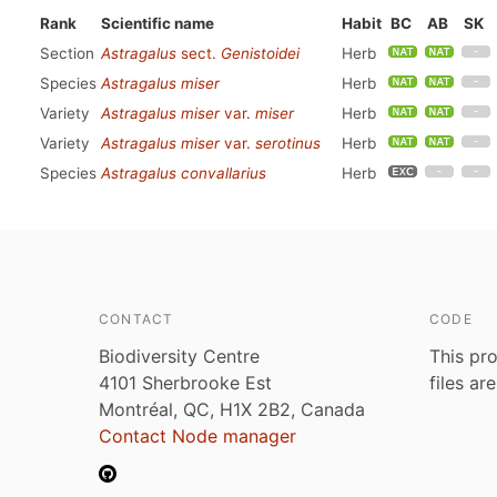
Rank
Scientific name
Habit
BC
AB
SK
Section
Astragalus
sect.
Genistoidei
Herb
Species
Astragalus miser
Herb
Variety
Astragalus miser
var.
miser
Herb
Variety
Astragalus miser
var.
serotinus
Herb
Species
Astragalus convallarius
Herb
CONTACT
CODE
Biodiversity Centre
This pro
4101 Sherbrooke Est
files ar
Montréal, QC, H1X 2B2, Canada
Contact Node manager