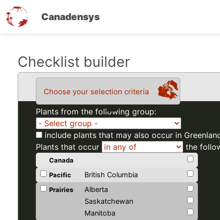
Canadensys
Skip
Checklist builder
to
main
Choose your selection criteria
content
Plants from the following group:
include plants that may also occur in Greenlan
Plants that occur
the follo
Canada
British Columbia
Pacific
Alberta
Prairies
Saskatchewan
Manitoba