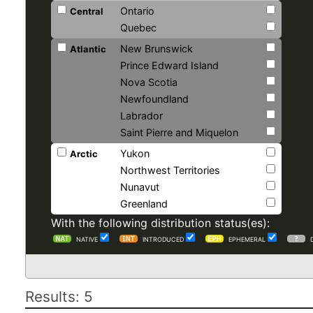
Ontario
Central
Quebec
New Brunswick
Atlantic
Prince Edward Island
Nova Scotia
Newfoundland
Labrador
Saint Pierre and Miquelon
Yukon
Arctic
Northwest Territories
Nunavut
Greenland
With the following distribution status(es):
NATIVE
INTRODUCED
EPHEMERAL
Results: 5