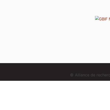
© Alliance de reche