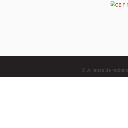
© Alliance de reche