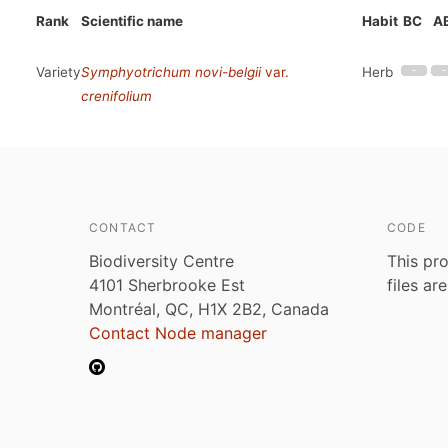
Rank
Scientific name
Habit
BC
A
Variety
Symphyotrichum novi-belgii
var.
Herb
crenifolium
CONTACT
CODE
Biodiversity Centre
This pro
4101 Sherbrooke Est
files ar
Montréal, QC, H1X 2B2, Canada
Contact Node manager