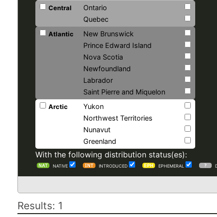
Ontario
Central
Quebec
New Brunswick
Atlantic
Prince Edward Island
Nova Scotia
Newfoundland
Labrador
Saint Pierre and Miquelon
Yukon
Arctic
Northwest Territories
Nunavut
Greenland
With the following distribution status(es):
NATIVE
INTRODUCED
EPHEMERAL
Results: 1