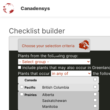
Canadensys
Skip
Checklist builder
to
main
Choose your selection criteria
content
Plants from the following group:
include plants that may also occur in Greenlan
Plants that occur
the follo
Canada
British Columbia
Pacific
Alberta
Prairies
Saskatchewan
Manitoba