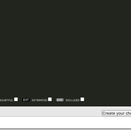
DOUBTFUL
EXTIRPATED
EXCLUDED