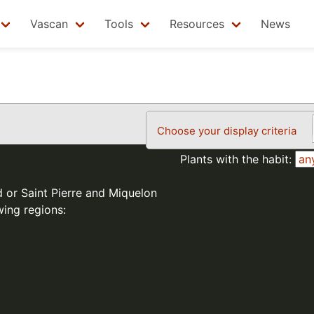
Vascan
Tools
Resources
News
Choose your display criteria
Plants with the habit:
d or Saint Pierre and Miquelon
wing regions: