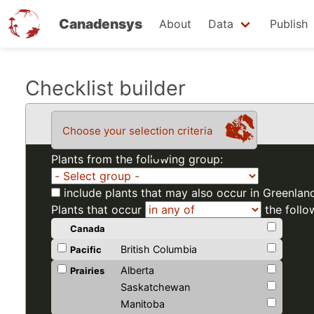
Canadensys
About
Data
Publish
Skip
Checklist builder
to
main
Choose your selection criteria
content
Plants from the following group:
include plants that may also occur in Greenlan
Plants that occur
the follo
Canada
British Columbia
Pacific
Alberta
Prairies
Saskatchewan
Manitoba