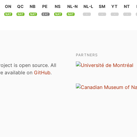
ON
QC
NB
PE
NS
NL-N
NL-L
SM
YT
NT
PARTNERS
roject is open source. All
are available on
GitHub
.