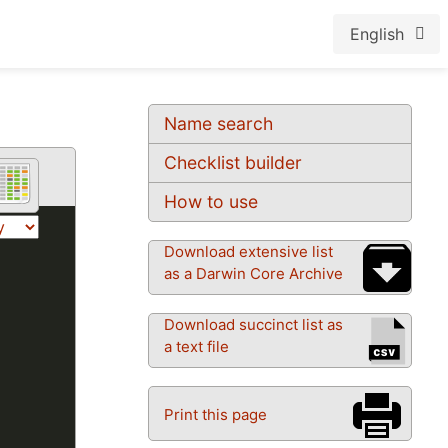
English
Name search
Checklist builder
How to use
Download extensive list
as a Darwin Core Archive
Download succinct list as
a text file
Print this page