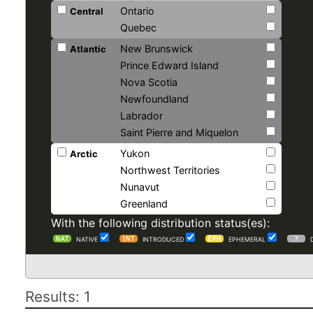
Ontario
Central
Quebec
New Brunswick
Atlantic
Prince Edward Island
Nova Scotia
Newfoundland
Labrador
Saint Pierre and Miquelon
Yukon
Arctic
Northwest Territories
Nunavut
Greenland
With the following distribution status(es):
NATIVE
INTRODUCED
EPHEMERAL
Results: 1