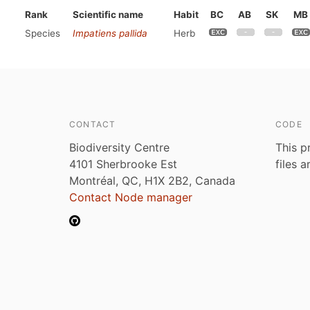
Rank
Scientific name
Habit
BC
AB
SK
MB
Species
Impatiens pallida
Herb
CONTACT
CODE
Biodiversity Centre
This p
4101 Sherbrooke Est
files 
Montréal, QC, H1X 2B2, Canada
Contact Node manager