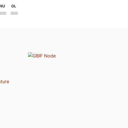
NU
GL