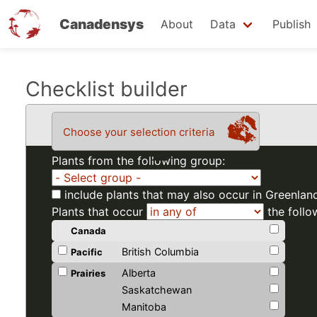
Canadensys
About
Data
Publish
Skip
Checklist builder
to
main
Choose your selection criteria
content
Plants from the following group:
include plants that may also occur in Greenlan
Plants that occur
the follo
Canada
British Columbia
Pacific
Alberta
Prairies
Saskatchewan
Manitoba