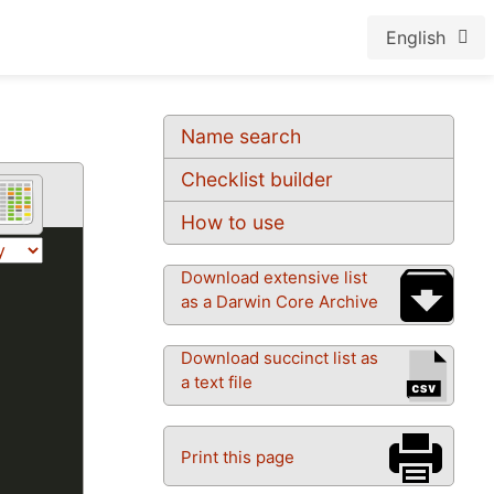
English
Name search
Checklist builder
How to use
Download extensive list
as a Darwin Core Archive
Download succinct list as
a text file
Print this page