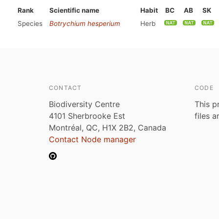
Rank
Scientific name
Habit
BC
AB
SK
Species
Botrychium hesperium
Herb
CONTACT
CODE
Biodiversity Centre
This p
4101 Sherbrooke Est
files 
Montréal, QC, H1X 2B2, Canada
Contact Node manager