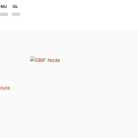
NU
GL