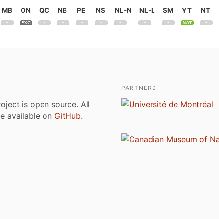
MB
ON
QC
NB
PE
NS
NL-N
NL-L
SM
YT
NT
PARTNERS
roject is open source. All
are available on
GitHub
.