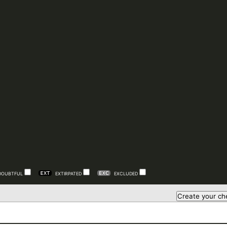
DOUBTFUL
EXTIRPATED
EXCLUDED