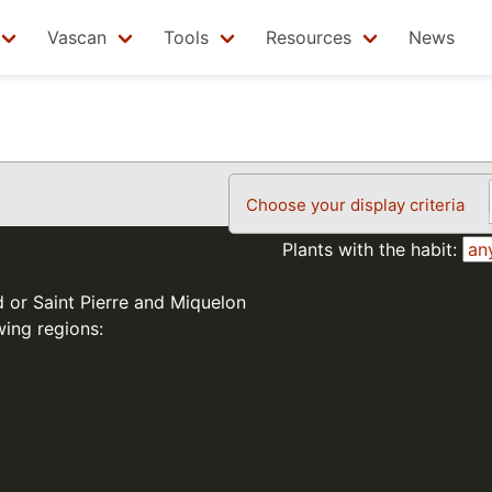
Vascan
Tools
Resources
News
Choose your display criteria
Plants with the habit:
d or Saint Pierre and Miquelon
wing regions: