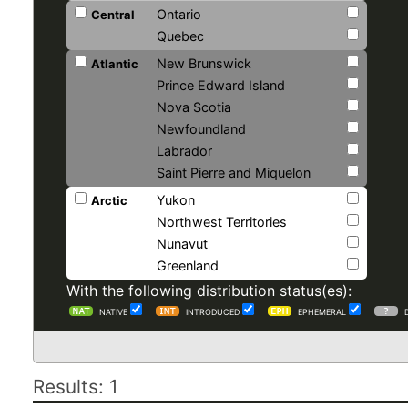
Ontario
Central
Quebec
New Brunswick
Atlantic
Prince Edward Island
Nova Scotia
Newfoundland
Labrador
Saint Pierre and Miquelon
Yukon
Arctic
Northwest Territories
Nunavut
Greenland
With the following distribution status(es):
NATIVE
INTRODUCED
EPHEMERAL
Results: 1