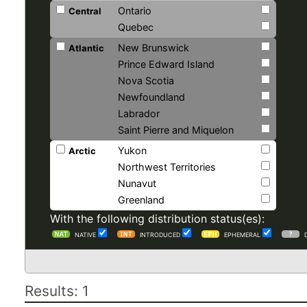
Ontario
Central
Quebec
New Brunswick
Atlantic
Prince Edward Island
Nova Scotia
Newfoundland
Labrador
Saint Pierre and Miquelon
Yukon
Arctic
Northwest Territories
Nunavut
Greenland
With the following distribution status(es):
NATIVE
INTRODUCED
EPHEMERAL
Results: 1