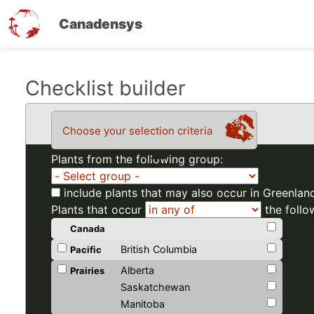
Canadensys
Skip
Checklist builder
to
main
Choose your selection criteria
content
Plants from the following group:
include plants that may also occur in Greenlan
Plants that occur
the follo
Canada
British Columbia
Pacific
Alberta
Prairies
Saskatchewan
Manitoba