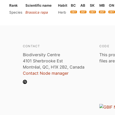
Rank
Scientific name
Habit
BC
AB
SK
MB
ON
Species
Brassica rapa
Herb
CONTACT
CODE
Biodiversity Centre
This pro
4101 Sherbrooke Est
files ar
Montréal, QC, H1X 2B2, Canada
Contact Node manager