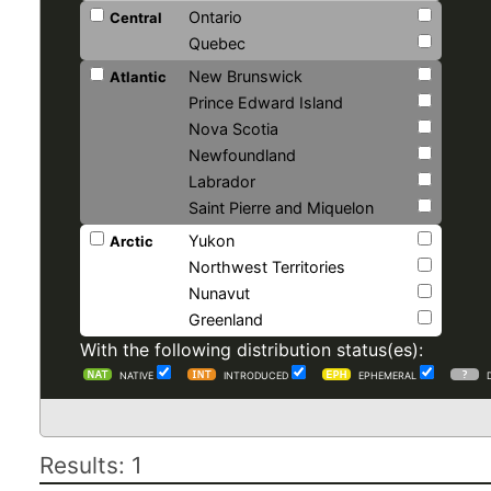
Ontario
Central
Quebec
New Brunswick
Atlantic
Prince Edward Island
Nova Scotia
Newfoundland
Labrador
Saint Pierre and Miquelon
Yukon
Arctic
Northwest Territories
Nunavut
Greenland
With the following distribution status(es):
NATIVE
INTRODUCED
EPHEMERAL
Results: 1