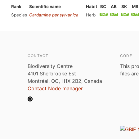
Rank
Scientific name
Habit
BC
AB
SK
MB
Species
Cardamine pensylvanica
Herb
CONTACT
CODE
Biodiversity Centre
This pro
4101 Sherbrooke Est
files ar
Montréal, QC, H1X 2B2, Canada
Contact Node manager