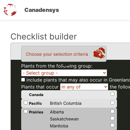
Canadensys
Skip
Checklist builder
to
main
Choose your selection criteria
content
Plants from the following group:
include plants that may also occur in Greenlan
Plants that occur
the follo
Canada
British Columbia
Pacific
Alberta
Prairies
Saskatchewan
Manitoba