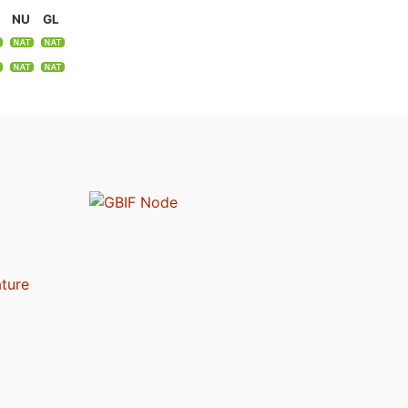
NU
GL