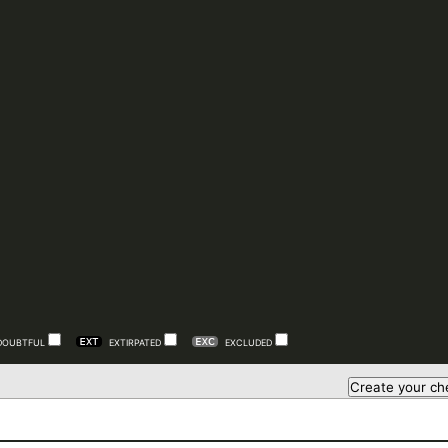
DOUBTFUL
EXTIRPATED
EXCLUDED