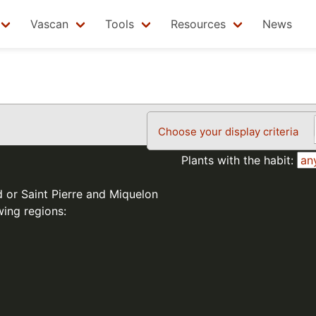
Vascan
Tools
Resources
News
Choose your display criteria
Plants with the habit:
d or Saint Pierre and Miquelon
wing regions: