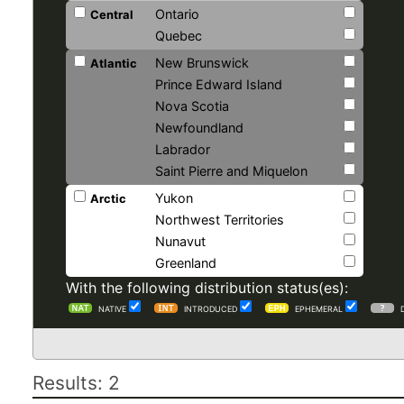
Ontario
Central
Quebec
New Brunswick
Atlantic
Prince Edward Island
Nova Scotia
Newfoundland
Labrador
Saint Pierre and Miquelon
Yukon
Arctic
Northwest Territories
Nunavut
Greenland
With the following distribution status(es):
NATIVE
INTRODUCED
EPHEMERAL
Results: 2