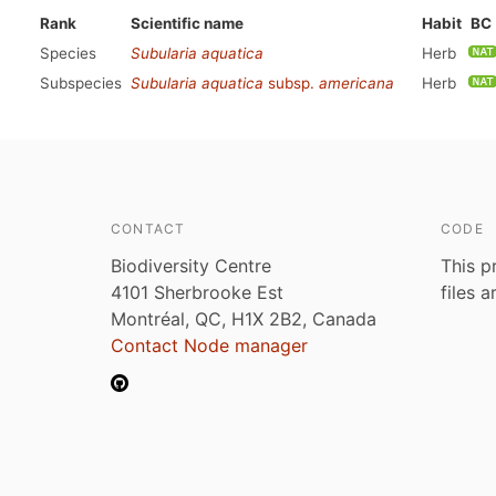
Rank
Scientific name
Habit
BC
Species
Subularia aquatica
Herb
Subspecies
Subularia aquatica
subsp.
americana
Herb
CONTACT
CODE
Biodiversity Centre
This p
4101 Sherbrooke Est
files 
Montréal, QC, H1X 2B2, Canada
Contact Node manager