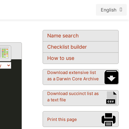
English
Name search
Checklist builder
How to use
Download extensive list
as a Darwin Core Archive
Download succinct list as
a text file
Print this page