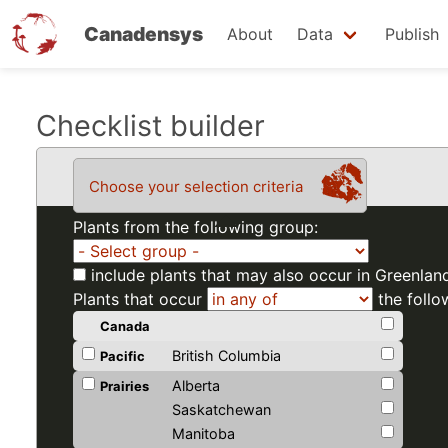
Canadensys
About
Data
Publish
Skip
Checklist builder
to
main
Choose your selection criteria
content
Plants from the following group:
include plants that may also occur in Greenlan
Plants that occur
the follo
Canada
British Columbia
Pacific
Alberta
Prairies
Saskatchewan
Manitoba