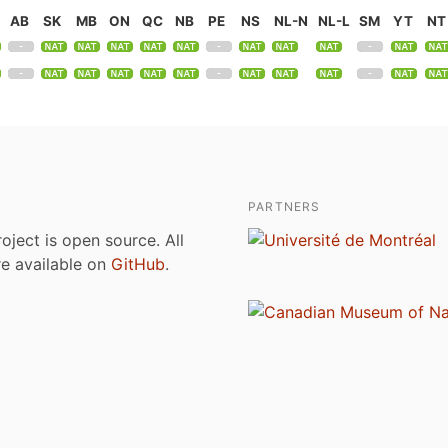
AB
SK
MB
ON
QC
NB
PE
NS
NL-N
NL-L
SM
YT
NT
PARTNERS
roject is open source. All
are available on
GitHub
.