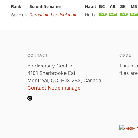
Rank
Scientific name
Habit
BC
AB
SK
MB
Species
Cerastium beeringianum
Herb
CONTACT
CODE
Biodiversity Centre
This pro
4101 Sherbrooke Est
files ar
Montréal, QC, H1X 2B2, Canada
Contact Node manager