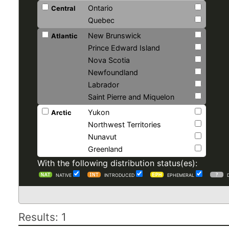
Ontario
Central
Quebec
New Brunswick
Atlantic
Prince Edward Island
Nova Scotia
Newfoundland
Labrador
Saint Pierre and Miquelon
Yukon
Arctic
Northwest Territories
Nunavut
Greenland
With the following distribution status(es):
NATIVE
INTRODUCED
EPHEMERAL
Results: 1