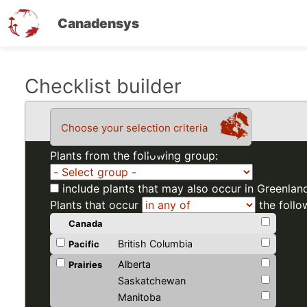
Canadensys
Skip
Checklist builder
to
main
Choose your selection criteria
content
Plants from the following group:
include plants that may also occur in Greenlan
Plants that occur
the follo
Canada
British Columbia
Pacific
Alberta
Prairies
Saskatchewan
Manitoba