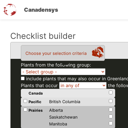
Canadensys
Skip
Checklist builder
to
main
Choose your selection criteria
content
Plants from the following group:
include plants that may also occur in Greenlan
Plants that occur
the follo
Canada
British Columbia
Pacific
Alberta
Prairies
Saskatchewan
Manitoba