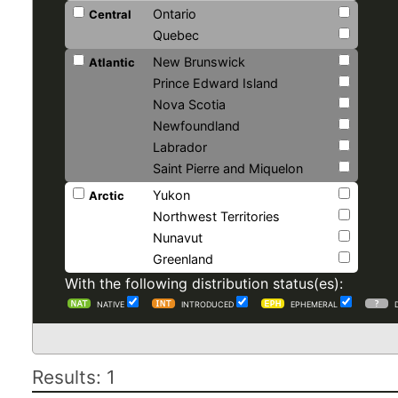
Ontario
Central
Quebec
New Brunswick
Atlantic
Prince Edward Island
Nova Scotia
Newfoundland
Labrador
Saint Pierre and Miquelon
Yukon
Arctic
Northwest Territories
Nunavut
Greenland
With the following distribution status(es):
NATIVE
INTRODUCED
EPHEMERAL
Results: 1