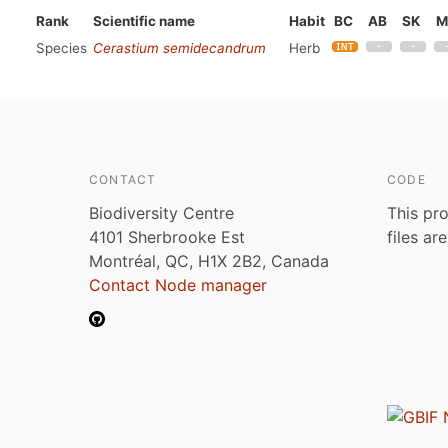
Rank
Scientific name
Habit
BC
AB
SK
M
Species
Cerastium semidecandrum
Herb
CONTACT
CODE
Biodiversity Centre
This pro
4101 Sherbrooke Est
files ar
Montréal, QC, H1X 2B2, Canada
Contact Node manager