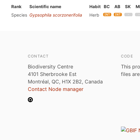
Rank
Scientific name
Habit
BC
AB
SK
M
Species
Gypsophila scorzonerifolia
Herb
CONTACT
CODE
Biodiversity Centre
This pro
4101 Sherbrooke Est
files ar
Montréal, QC, H1X 2B2, Canada
Contact Node manager