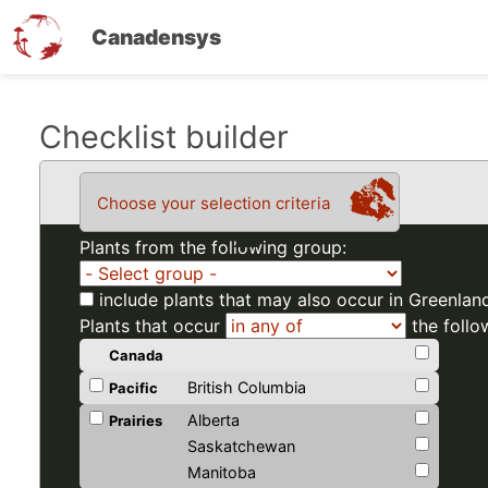
Canadensys
Skip
Checklist builder
to
main
Choose your selection criteria
content
Plants from the following group:
include plants that may also occur in Greenlan
Plants that occur
the follo
Canada
British Columbia
Pacific
Alberta
Prairies
Saskatchewan
Manitoba