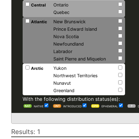
Ontario
Central
Quebec
New Brunswick
Atlantic
Prince Edward Island
Nova Scotia
Newfoundland
Labrador
Saint Pierre and Miquelon
Yukon
Arctic
Northwest Territories
Nunavut
Greenland
With the following distribution status(es):
NATIVE
INTRODUCED
EPHEMERAL
Results: 1