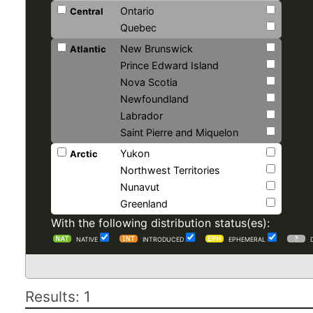
Ontario
Central
Quebec
New Brunswick
Atlantic
Prince Edward Island
Nova Scotia
Newfoundland
Labrador
Saint Pierre and Miquelon
Yukon
Arctic
Northwest Territories
Nunavut
Greenland
With the following distribution status(es):
NATIVE
INTRODUCED
EPHEMERAL
Results: 1