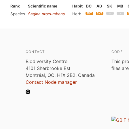
Rank
Scientific name
Habit
BC
AB
SK
MB
Species
Sagina procumbens
Herb
CONTACT
CODE
Biodiversity Centre
This pro
4101 Sherbrooke Est
files ar
Montréal, QC, H1X 2B2, Canada
Contact Node manager