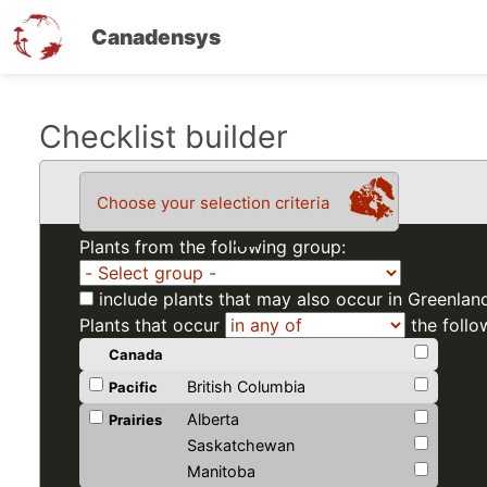
Canadensys
Skip
Checklist builder
to
main
Choose your selection criteria
content
Plants from the following group:
include plants that may also occur in Greenlan
Plants that occur
the follo
Canada
British Columbia
Pacific
Alberta
Prairies
Saskatchewan
Manitoba