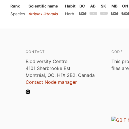
Rank
Scientific name
Habit
BC
AB
SK
MB
ON
Species
Atriplex littoralis
Herb
CONTACT
CODE
Biodiversity Centre
This pro
4101 Sherbrooke Est
files ar
Montréal, QC, H1X 2B2, Canada
Contact Node manager