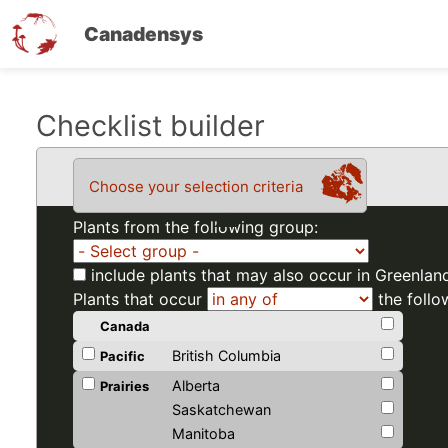
Canadensys
Skip
Checklist builder
to
main
Choose your selection criteria
content
Plants from the following group:
include plants that may also occur in Greenlan
Plants that occur
the follo
Canada
British Columbia
Pacific
Alberta
Prairies
Saskatchewan
Manitoba