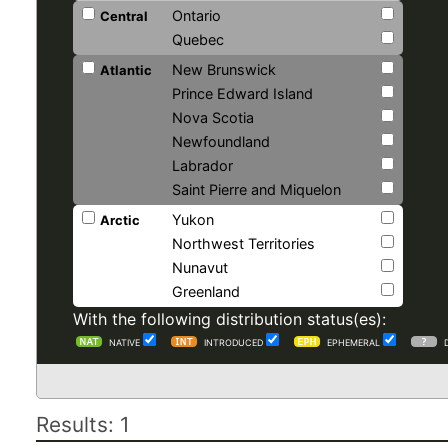
Ontario
Central
Quebec
New Brunswick
Atlantic
Prince Edward Island
Nova Scotia
Newfoundland
Labrador
Saint Pierre and Miquelon
Yukon
Arctic
Northwest Territories
Nunavut
Greenland
With the following distribution status(es):
NATIVE
INTRODUCED
EPHEMERAL
Results: 1