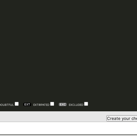
DOUBTFUL
EXTIRPATED
EXCLUDED