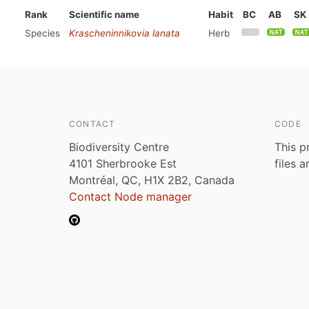
Rank
Scientific name
Habit
BC
AB
SK
Species
Krascheninnikovia lanata
Herb
CONTACT
CODE
Biodiversity Centre
This p
4101 Sherbrooke Est
files 
Montréal, QC, H1X 2B2, Canada
Contact Node manager