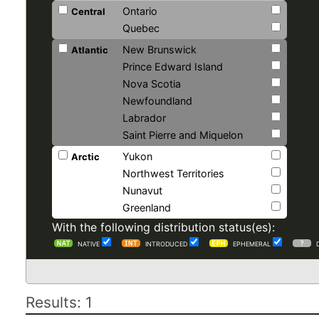
Ontario
Central
Quebec
New Brunswick
Atlantic
Prince Edward Island
Nova Scotia
Newfoundland
Labrador
Saint Pierre and Miquelon
Yukon
Arctic
Northwest Territories
Nunavut
Greenland
With the following distribution status(es):
NATIVE
INTRODUCED
EPHEMERAL
Results: 1