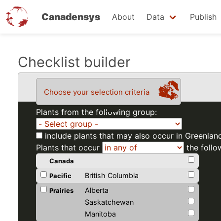
Canadensys
About
Data
Publish
Skip
Checklist builder
to
main
Choose your selection criteria
content
Plants from the following group:
include plants that may also occur in Greenlan
Plants that occur
the follo
Canada
British Columbia
Pacific
Alberta
Prairies
Saskatchewan
Manitoba