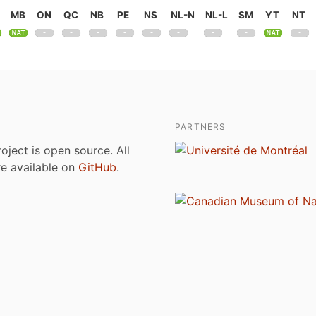
MB
ON
QC
NB
PE
NS
NL-N
NL-L
SM
YT
NT
PARTNERS
roject is open source. All
are available on
GitHub
.