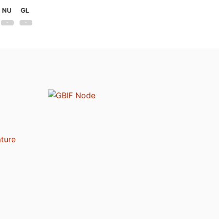
NU
GL