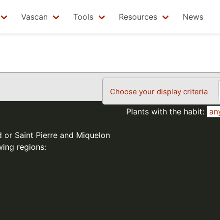
Vascan
Tools
Resources
News
Choose your display criteria
Plants with the habit:
d or Saint Pierre and Miquelon
wing regions: