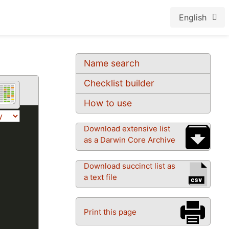
English
Name search
Checklist builder
How to use
Download extensive list
as a Darwin Core Archive
Download succinct list as
a text file
Print this page