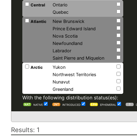
Ontario
Central
Quebec
New Brunswick
Atlantic
Prince Edward Island
Nova Scotia
Newfoundland
Labrador
Saint Pierre and Miquelon
Yukon
Arctic
Northwest Territories
Nunavut
Greenland
With the following distribution status(es):
NATIVE
INTRODUCED
EPHEMERAL
Results: 1