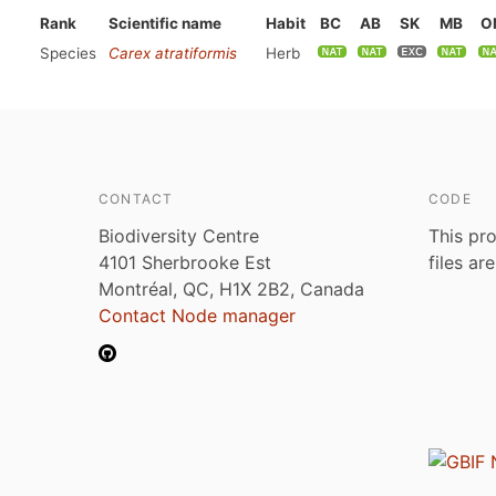
Rank
Scientific name
Habit
BC
AB
SK
MB
O
Species
Carex atratiformis
Herb
CONTACT
CODE
Biodiversity Centre
This pro
4101 Sherbrooke Est
files ar
Montréal, QC, H1X 2B2, Canada
Contact Node manager