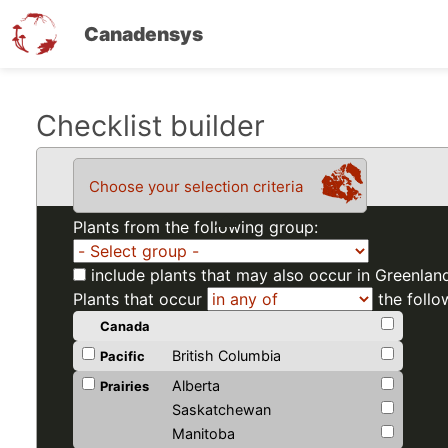
Canadensys
Skip
Checklist builder
to
main
Choose your selection criteria
content
Plants from the following group:
include plants that may also occur in Greenlan
Plants that occur
the follo
Canada
British Columbia
Pacific
Alberta
Prairies
Saskatchewan
Manitoba