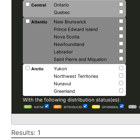
Ontario
Central
Quebec
New Brunswick
Atlantic
Prince Edward Island
Nova Scotia
Newfoundland
Labrador
Saint Pierre and Miquelon
Yukon
Arctic
Northwest Territories
Nunavut
Greenland
With the following distribution status(es):
NATIVE
INTRODUCED
EPHEMERAL
Results: 1