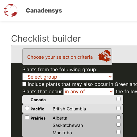
Canadensys
Skip
Checklist builder
to
main
Choose your selection criteria
content
Plants from the following group:
include plants that may also occur in Greenlan
Plants that occur
the follo
Canada
British Columbia
Pacific
Alberta
Prairies
Saskatchewan
Manitoba