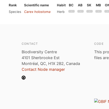
Rank
Scientific name
Habit
BC
AB
SK
MB
O
Species
Carex holostoma
Herb
CONTACT
CODE
Biodiversity Centre
This pro
4101 Sherbrooke Est
files ar
Montréal, QC, H1X 2B2, Canada
Contact Node manager