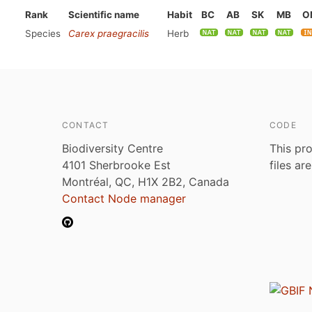
Rank
Scientific name
Habit
BC
AB
SK
MB
O
Species
Carex praegracilis
Herb
CONTACT
CODE
Biodiversity Centre
This pro
4101 Sherbrooke Est
files ar
Montréal, QC, H1X 2B2, Canada
Contact Node manager