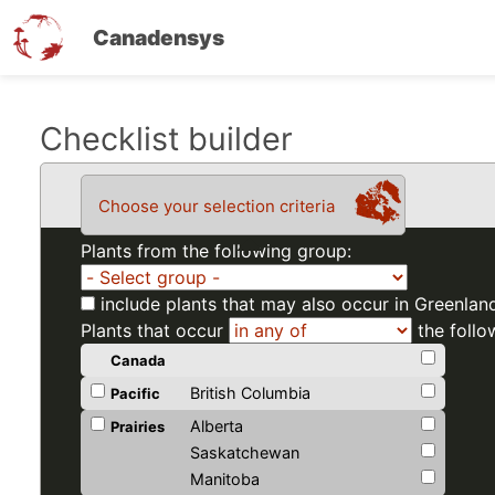
Canadensys
Skip
Checklist builder
to
main
Choose your selection criteria
content
Plants from the following group:
include plants that may also occur in Greenlan
Plants that occur
the follo
Canada
British Columbia
Pacific
Alberta
Prairies
Saskatchewan
Manitoba