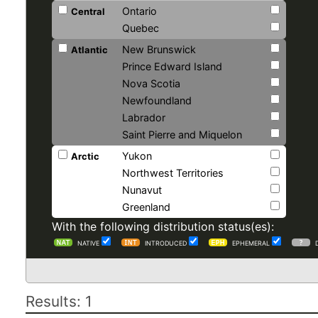
Ontario
Central
Quebec
New Brunswick
Atlantic
Prince Edward Island
Nova Scotia
Newfoundland
Labrador
Saint Pierre and Miquelon
Yukon
Arctic
Northwest Territories
Nunavut
Greenland
With the following distribution status(es):
NATIVE
INTRODUCED
EPHEMERAL
Results: 1