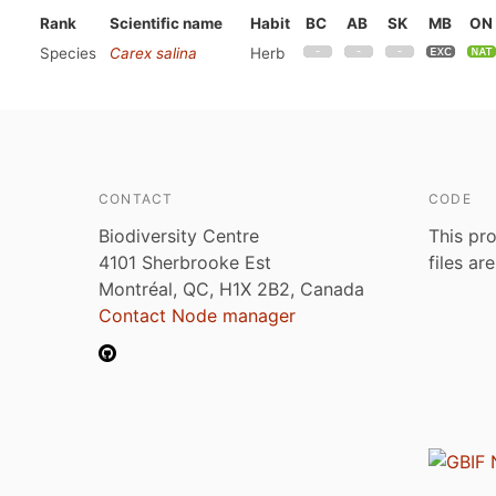
Rank
Scientific name
Habit
BC
AB
SK
MB
ON
Species
Carex salina
Herb
CONTACT
CODE
Biodiversity Centre
This pro
4101 Sherbrooke Est
files ar
Montréal, QC, H1X 2B2, Canada
Contact Node manager