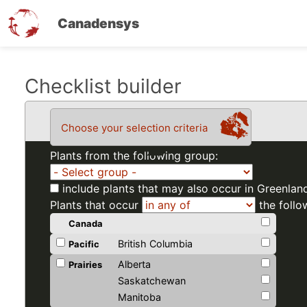
Canadensys
Skip
Checklist builder
to
main
Choose your selection criteria
content
Plants from the following group:
include plants that may also occur in Greenlan
Plants that occur
the follo
Canada
British Columbia
Pacific
Alberta
Prairies
Saskatchewan
Manitoba