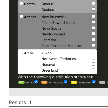
Ontario
Central
Quebec
New Brunswick
Atlantic
Prince Edward Island
Nova Scotia
Newfoundland
Labrador
Saint Pierre and Miquelon
Yukon
Arctic
Northwest Territories
Nunavut
Greenland
With the following distribution status(es):
NATIVE
INTRODUCED
EPHEMERAL
Results: 1