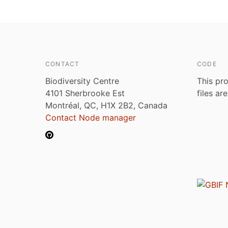
CONTACT
CODE
Biodiversity Centre
This pro
4101 Sherbrooke Est
files ar
Montréal, QC, H1X 2B2, Canada
Contact Node manager