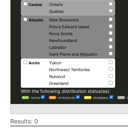
Ontario
Central
Quebec
New Brunswick
Atlantic
Prince Edward Island
Nova Scotia
Newfoundland
Labrador
Saint Pierre and Miquelon
Yukon
Arctic
Northwest Territories
Nunavut
Greenland
With the following distribution status(es):
NATIVE
INTRODUCED
EPHEMERAL
Results: 0