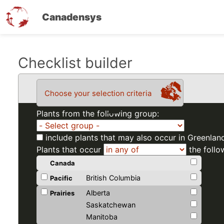
Canadensys
Skip
Checklist builder
to
main
Choose your selection criteria
content
Plants from the following group:
include plants that may also occur in Greenlan
Plants that occur
the follo
Canada
British Columbia
Pacific
Alberta
Prairies
Saskatchewan
Manitoba