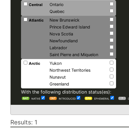
Ontario
Central
Quebec
New Brunswick
Atlantic
Prince Edward Island
Nova Scotia
Newfoundland
Labrador
Saint Pierre and Miquelon
Yukon
Arctic
Northwest Territories
Nunavut
Greenland
With the following distribution status(es):
NATIVE
INTRODUCED
EPHEMERAL
Results: 1