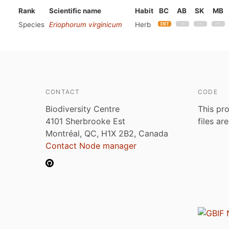
Rank
Scientific name
Habit
BC
AB
SK
MB
Species
Eriophorum virginicum
Herb
CONTACT
CODE
Biodiversity Centre
This pro
4101 Sherbrooke Est
files ar
Montréal, QC, H1X 2B2, Canada
Contact Node manager