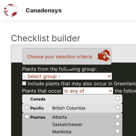
Canadensys
Skip
Checklist builder
to
main
Choose your selection criteria
content
Plants from the following group:
include plants that may also occur in Greenlan
Plants that occur
the follo
Canada
British Columbia
Pacific
Alberta
Prairies
Saskatchewan
Manitoba