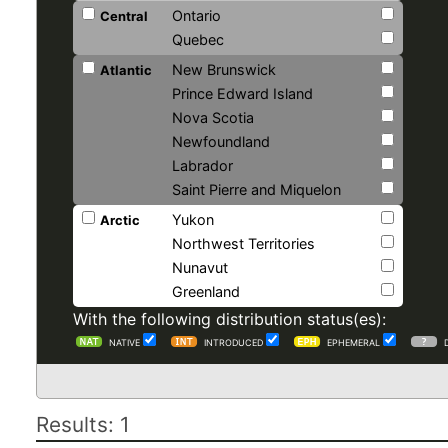
Ontario
Central
Quebec
New Brunswick
Atlantic
Prince Edward Island
Nova Scotia
Newfoundland
Labrador
Saint Pierre and Miquelon
Yukon
Arctic
Northwest Territories
Nunavut
Greenland
With the following distribution status(es):
NATIVE
INTRODUCED
EPHEMERAL
Results: 1