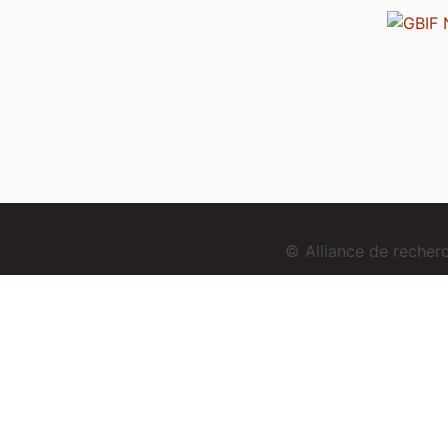
© Alliance de reche