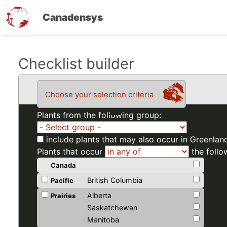
Canadensys
Skip
Checklist builder
to
main
Choose your selection criteria
content
Plants from the following group:
include plants that may also occur in Greenlan
Plants that occur
the follo
Canada
British Columbia
Pacific
Alberta
Prairies
Saskatchewan
Manitoba