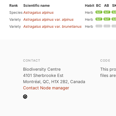
Rank
Scientific name
Habit
BC
AB
S
Species
Astragalus alpinus
Herb
Variety
Astragalus alpinus
var.
alpinus
Herb
Variety
Astragalus alpinus
var.
brunetianus
Herb
CONTACT
CODE
Biodiversity Centre
This pro
4101 Sherbrooke Est
files ar
Montréal, QC, H1X 2B2, Canada
Contact Node manager