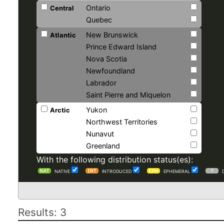
Ontario
Central
Quebec
New Brunswick
Atlantic
Prince Edward Island
Nova Scotia
Newfoundland
Labrador
Saint Pierre and Miquelon
Yukon
Arctic
Northwest Territories
Nunavut
Greenland
With the following distribution status(es):
NATIVE
INTRODUCED
EPHEMERAL
Results: 3