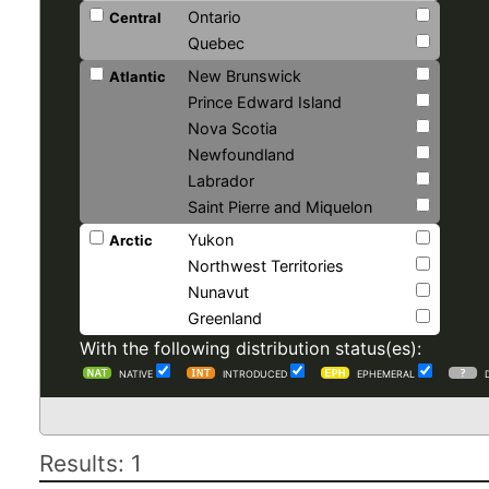
Ontario
Central
Quebec
New Brunswick
Atlantic
Prince Edward Island
Nova Scotia
Newfoundland
Labrador
Saint Pierre and Miquelon
Yukon
Arctic
Northwest Territories
Nunavut
Greenland
With the following distribution status(es):
NATIVE
INTRODUCED
EPHEMERAL
Results: 1