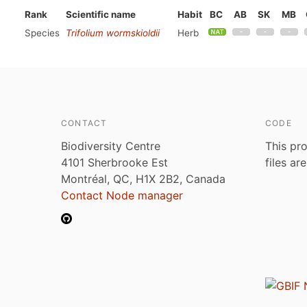
Rank
Scientific name
Habit
BC
AB
SK
MB
Species
Trifolium wormskioldii
Herb
CONTACT
CODE
Biodiversity Centre
This pro
4101 Sherbrooke Est
files ar
Montréal, QC, H1X 2B2, Canada
Contact Node manager