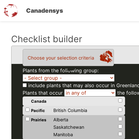
Canadensys
Skip
Checklist builder
to
main
Choose your selection criteria
content
Plants from the following group:
include plants that may also occur in Greenlan
Plants that occur
the follo
Canada
British Columbia
Pacific
Alberta
Prairies
Saskatchewan
Manitoba