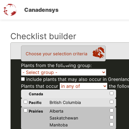
Canadensys
Skip
Checklist builder
to
main
Choose your selection criteria
content
Plants from the following group:
include plants that may also occur in Greenlan
Plants that occur
the follo
Canada
British Columbia
Pacific
Alberta
Prairies
Saskatchewan
Manitoba