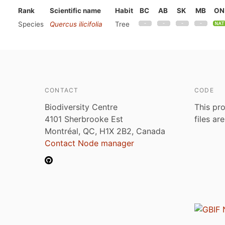
Rank
Scientific name
Habit
BC
AB
SK
MB
ON
Species
Quercus ilicifolia
Tree
CONTACT
CODE
Biodiversity Centre
This pro
4101 Sherbrooke Est
files ar
Montréal, QC, H1X 2B2, Canada
Contact Node manager