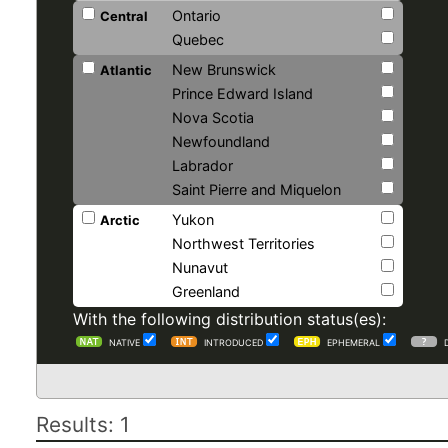
Ontario
Central
Quebec
New Brunswick
Atlantic
Prince Edward Island
Nova Scotia
Newfoundland
Labrador
Saint Pierre and Miquelon
Yukon
Arctic
Northwest Territories
Nunavut
Greenland
With the following distribution status(es):
NATIVE
INTRODUCED
EPHEMERAL
Results: 1