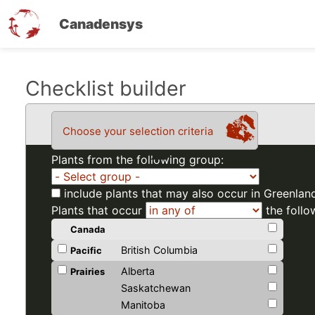
Canadensys
Skip
Checklist builder
to
main
Choose your selection criteria
content
Plants from the following group:
include plants that may also occur in Greenlan
Plants that occur
the follo
Canada
British Columbia
Pacific
Alberta
Prairies
Saskatchewan
Manitoba