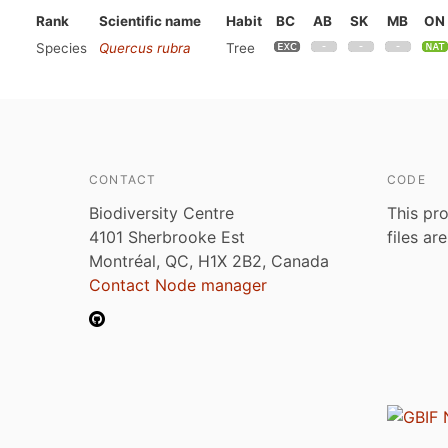
Rank
Scientific name
Habit
BC
AB
SK
MB
ON
Species
Quercus rubra
Tree
CONTACT
CODE
Biodiversity Centre
This pro
4101 Sherbrooke Est
files ar
Montréal, QC, H1X 2B2, Canada
Contact Node manager