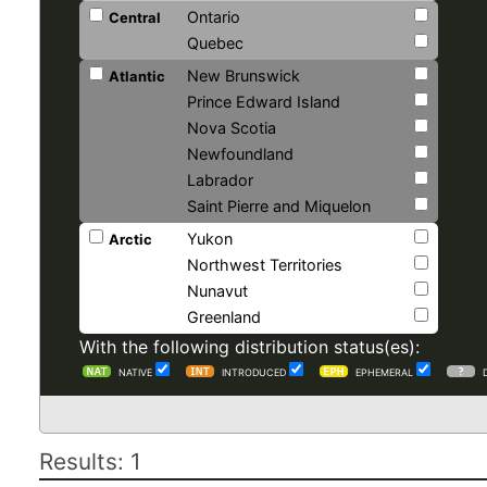
Ontario
Central
Quebec
New Brunswick
Atlantic
Prince Edward Island
Nova Scotia
Newfoundland
Labrador
Saint Pierre and Miquelon
Yukon
Arctic
Northwest Territories
Nunavut
Greenland
With the following distribution status(es):
NATIVE
INTRODUCED
EPHEMERAL
Results: 1